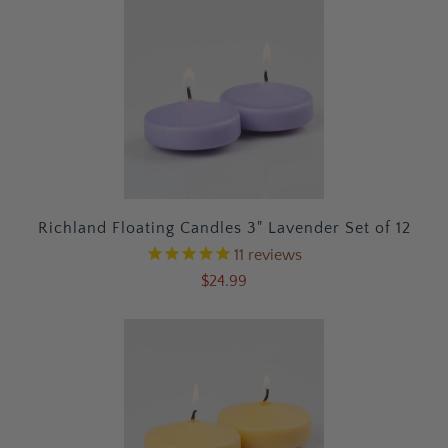
Richland Floating Candles 3" Lavender Set of 12
11
reviews
$24.99