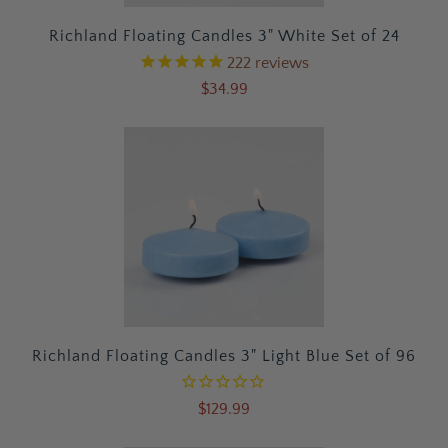
Richland Floating Candles 3" White Set of 24
222
reviews
$34.99
Richland Floating Candles 3" Light Blue Set of 96
$129.99