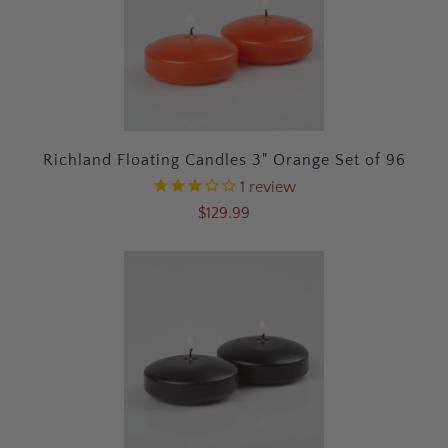
Richland Floating Candles 3" Orange Set of 96
1
review
$129.99