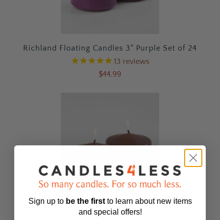
Richland Floating Candles 3" Purple Set of 24
13
reviews
$44.99
Sign up to
be
the first
to learn about new items
Richland Floating Candles 3" Brown Set of 12
and special offers!
4
reviews