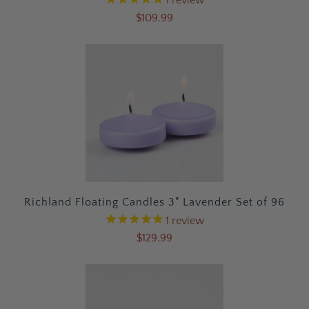
$109.99
Richland Floating Candles 3" Lavender Set of 96
1
review
$129.99