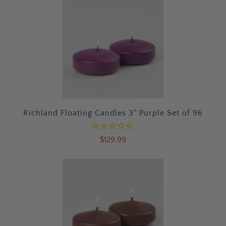
Richland Floating Candles 3" Purple Set of 96
$129.99