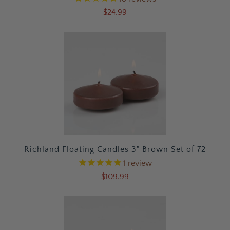
$24.99
Richland Floating Candles 3" Brown Set of 72
1
review
$109.99