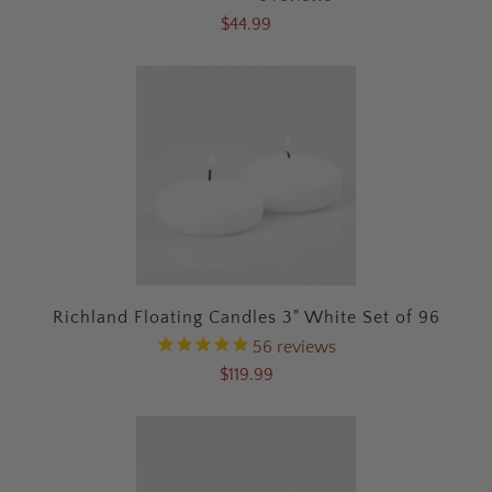
$44.99
Richland Floating Candles 3" White Set of 96
56
reviews
$119.99