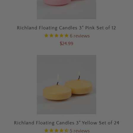
Richland Floating Candles 3" Pink Set of 12
6
reviews
$24.99
Richland Floating Candles 3" Yellow Set of 24
5
reviews