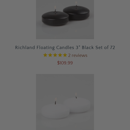
Richland Floating Candles 3" Black Set of 72
2
reviews
$109.99