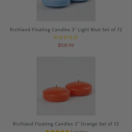
Richland Floating Candles 3" Light Blue Set of 72
$109.99
Richland Floating Candles 3" Orange Set of 72
1
review