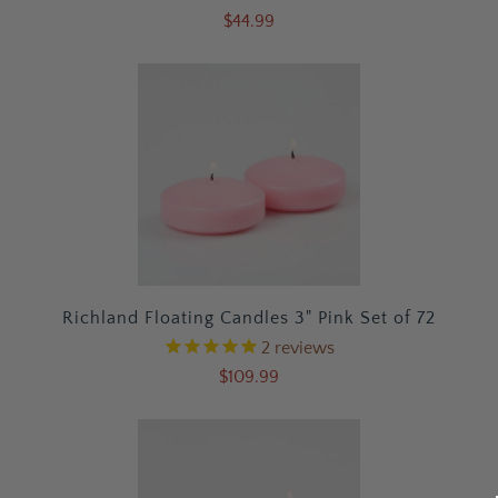
$44.99
Richland Floating Candles 3" Pink Set of 72
2
reviews
$109.99