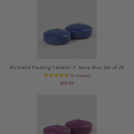
Richland Floating Candles 3" Navy Blue Set of 24
12
reviews
$44.99