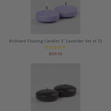
Richland Floating Candles 3" Lavender Set of 72
$109.99