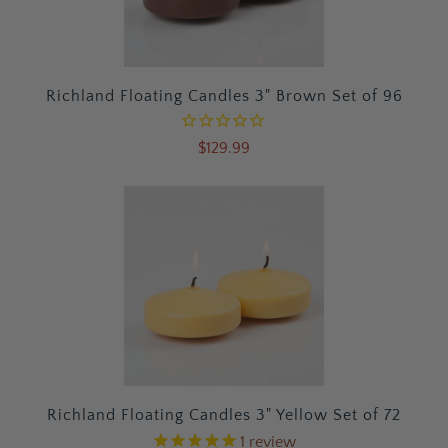
Richland Floating Candles 3" Brown Set of 96
$129.99
Richland Floating Candles 3" Yellow Set of 72
1
review