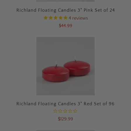
Richland Floating Candles 3" Pink Set of 24
4
reviews
$44.99
Richland Floating Candles 3" Red Set of 96
$129.99