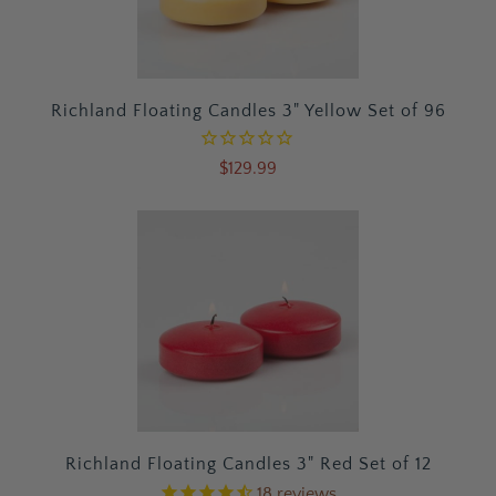
Richland Floating Candles 3" Yellow Set of 96
$129.99
Richland Floating Candles 3" Red Set of 12
18
reviews