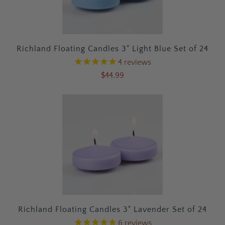
Richland Floating Candles 3" Light Blue Set of 24
4
reviews
$44.99
Richland Floating Candles 3" Lavender Set of 24
6
reviews