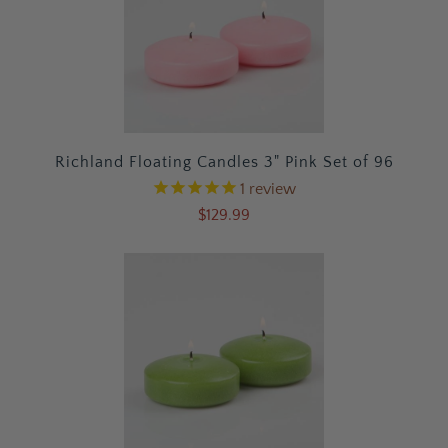
Richland Floating Candles 3" Pink Set of 96
1
review
$129.99