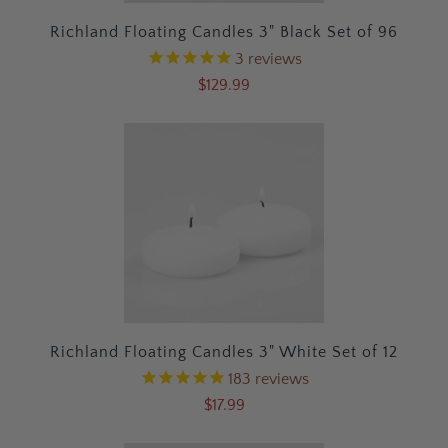
Richland Floating Candles 3" Black Set of 96
3
reviews
$129.99
Richland Floating Candles 3" White Set of 12
183
reviews
$17.99