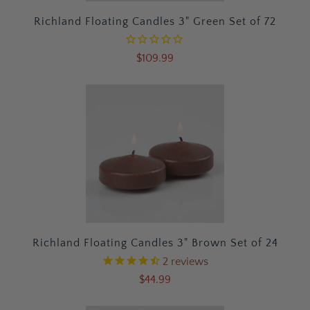
Richland Floating Candles 3" Green Set of 72
$109.99
Richland Floating Candles 3" Brown Set of 24
2
reviews
$44.99