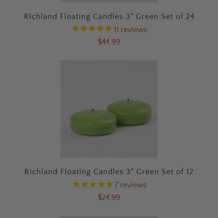
Richland Floating Candles 3" Green Set of 24
11
reviews
$44.99
Richland Floating Candles 3" Green Set of 12
7
reviews
$24.99