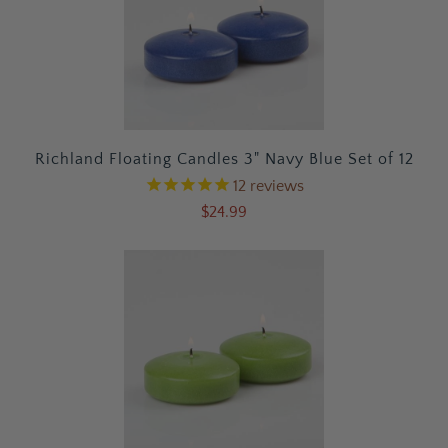
Richland Floating Candles 3" Navy Blue Set of 12
12
reviews
$24.99