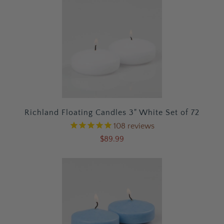
Richland Floating Candles 3" White Set of 72
108
reviews
$89.99