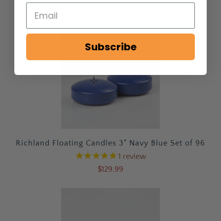
$24.99
Subscribe
Richland Floating Candles 3" Navy Blue Set of 96
1
review
$129.99