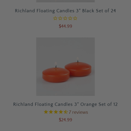
Richland Floating Candles 3" Black Set of 24
$44.99
Richland Floating Candles 3" Orange Set of 12
7
reviews
$24.99