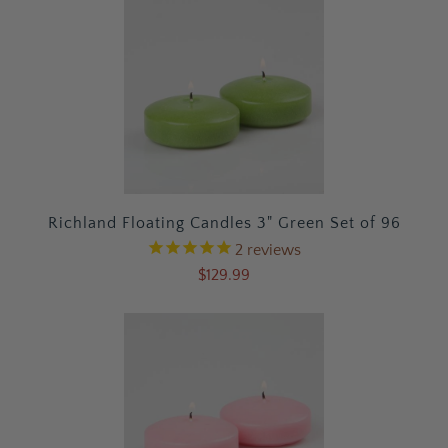
Richland Floating Candles 3" Green Set of 96
2
reviews
$129.99