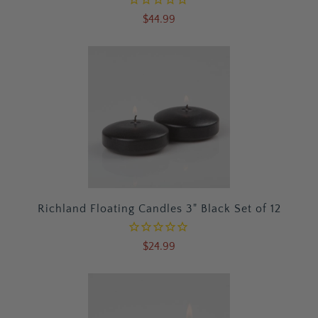
$44.99
Richland Floating Candles 3" Black Set of 12
$24.99