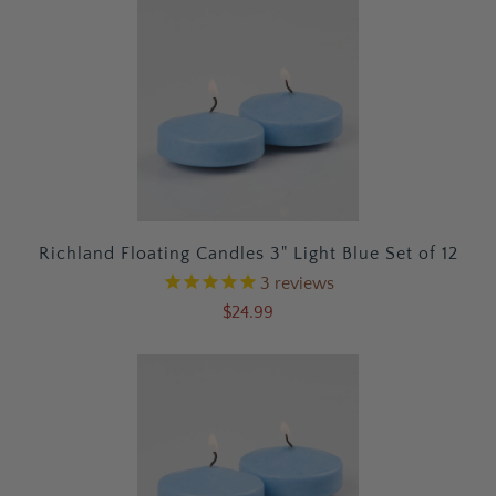
Richland Floating Candles 3" Light Blue Set of 12
3
reviews
$24.99