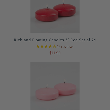
Richland Floating Candles 3" Red Set of 24
17
reviews
$44.99