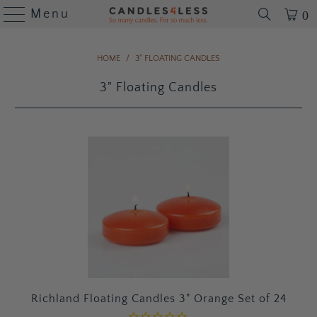
Menu
0
HOME
/
3" FLOATING CANDLES
3" Floating Candles
Richland Floating Candles 3" Orange Set of 24