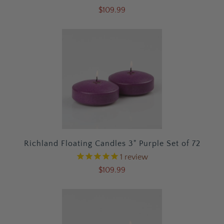
$109.99
Richland Floating Candles 3" Purple Set of 72
1
review
$109.99