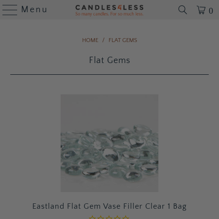
Menu
0
HOME
/
FLAT GEMS
Flat Gems
Eastland Flat Gem Vase Filler Clear 1 Bag