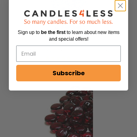
Sign up to
be
the first
to learn about new items
and special offers!
Vase Gems Light Blue .75lb (1 bag)
3
reviews
$9.99
Subscribe
Sold Out