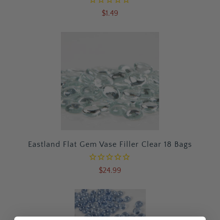
$1.49
Eastland Flat Gem Vase Filler Clear 18 Bags
$24.99