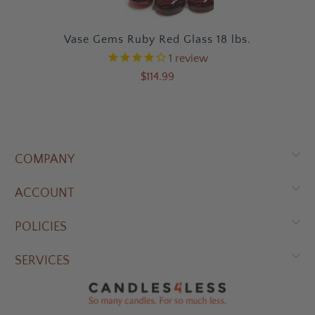
Vase Gems Ruby Red Glass 18 lbs.
1
review
$114.99
COMPANY
ACCOUNT
POLICIES
SERVICES