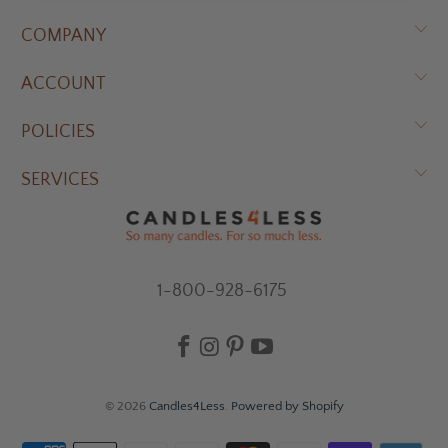
COMPANY
ACCOUNT
POLICIES
SERVICES
1-800-928-6175
© 2026
Candles4Less
.
Powered by Shopify