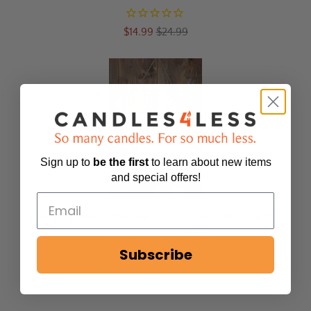
$14.99
$24.99
Sign up to
be
the first
to learn about new items
and special offers!
Hanging Metal Double Glass Frame 14" x 14.75"
8
reviews
Subscribe
$59.99