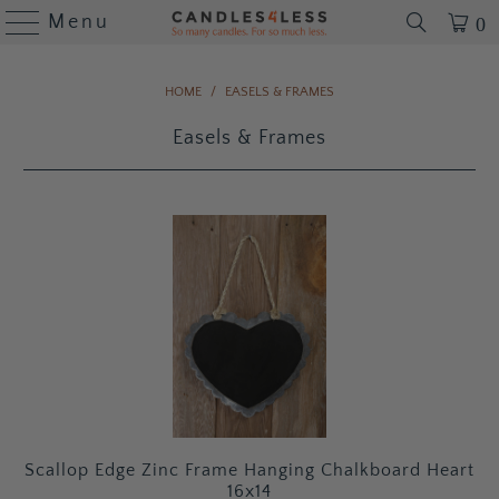
Menu
0
HOME
/
EASELS & FRAMES
Easels & Frames
Scallop Edge Zinc Frame Hanging Chalkboard Heart
16x14