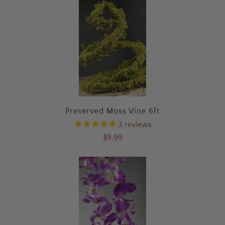
Preserved Moss Vine 6ft
3
reviews
$9.99