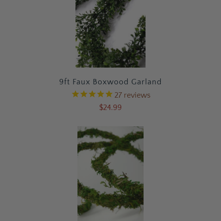
9ft Faux Boxwood Garland
27
reviews
$24.99