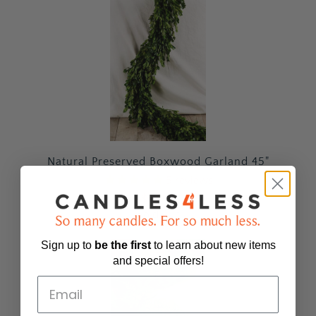
Natural Preserved Boxwood Garland 45"
5
reviews
$69.99
Sold Out
Sign up to
be
the first
to learn about new items
and special offers!