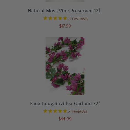
Natural Moss Vine Preserved 12ft
3
reviews
$17.99
Faux Bougainvillea Garland 72"
2
reviews
$44.99