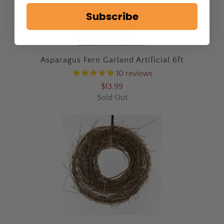
Subscribe
Asparagus Fern Garland Artificial 6ft
10
reviews
$13.99
Sold Out