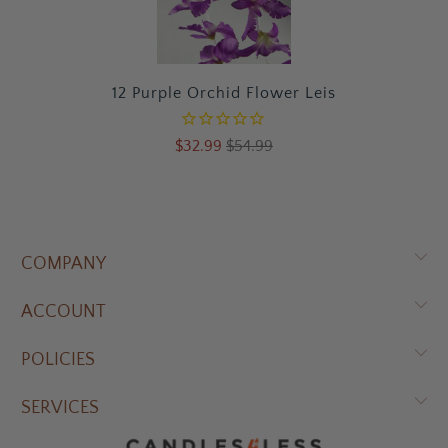
12 Purple Orchid Flower Leis
$32.99
$54.99
COMPANY
ACCOUNT
POLICIES
SERVICES