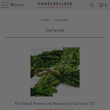
Menu
0
HOME
/
GARLANDS
Garlands
Richland Preserved Boxwood Garland 70"