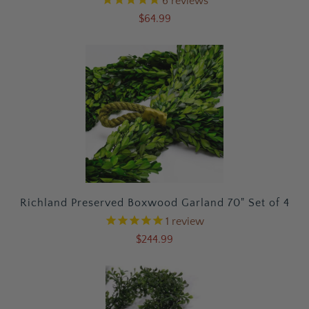
6
reviews
$64.99
Richland Preserved Boxwood Garland 70" Set of 4
1
review
$244.99