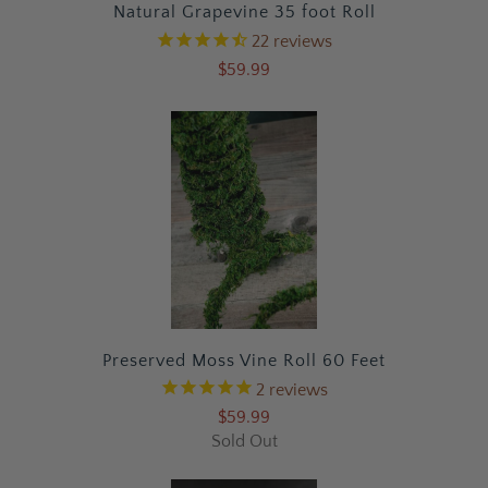
Natural Grapevine 35 foot Roll
22
reviews
$59.99
Preserved Moss Vine Roll 60 Feet
2
reviews
$59.99
Sold Out