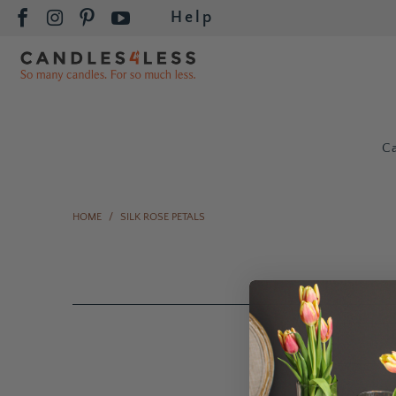
Help
C
HOME
/
SILK ROSE PETALS