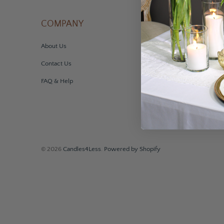
COMPANY
ACCOUNT
About Us
My Account
Contact Us
Order Information
FAQ & Help
Sales Tax Exemption
© 2026
Candles4Less
.
Powered by Shopify