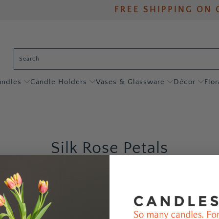
FREE SHIPPING ON 
andles
Candle Holders
Vases & Glassware
Décor
Flor
Silk Rose Petals
No products found in this co