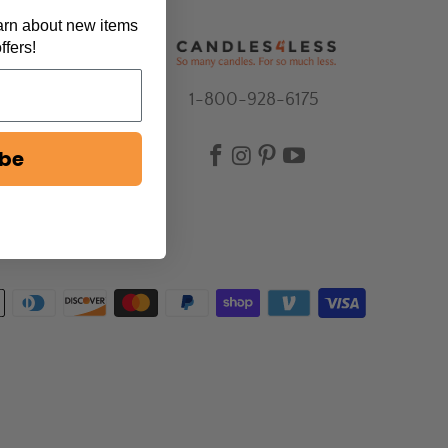
earn about new items
ffers!
1-800-928-6175
ibe