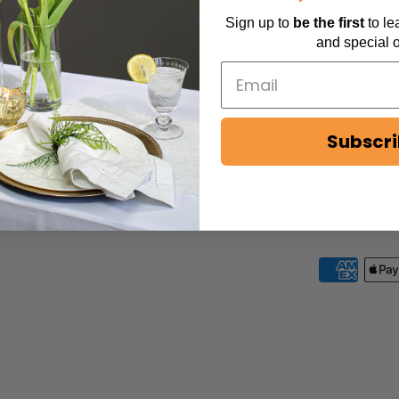
Sign up to
be
the first
to l
POLICIES
SERVICES
and special o
Privacy Policy
Facebook
Terms & Conditions
Subscr
Shipping Policy
Return Policy
ADA/Accessibility Policy