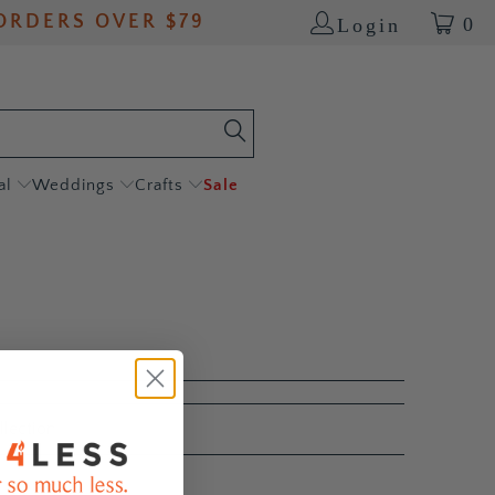
ORDERS OVER $79
0
Login
al
Weddings
Crafts
Sale
llection