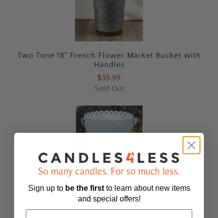
Two Tone 18" French Flower Market Bucket with
Handles
$39.99
Sold Out
Sign up to
be
the first
to learn about new items
and special offers!
18" Scalloped White Enamel Oval Flower Market