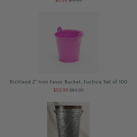
$11.99
$19.99
Richland 2" Iron Favor Bucket, Fuchsia Set of 100
$50.99
$84.99