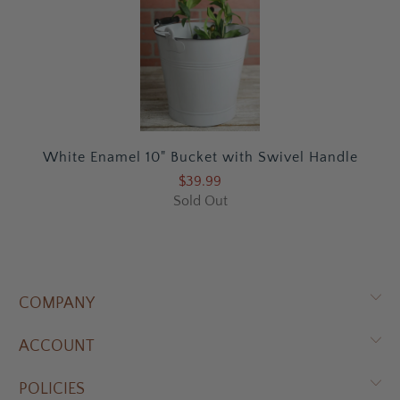
White Enamel 10" Bucket with Swivel Handle
$39.99
Sold Out
COMPANY
ACCOUNT
POLICIES