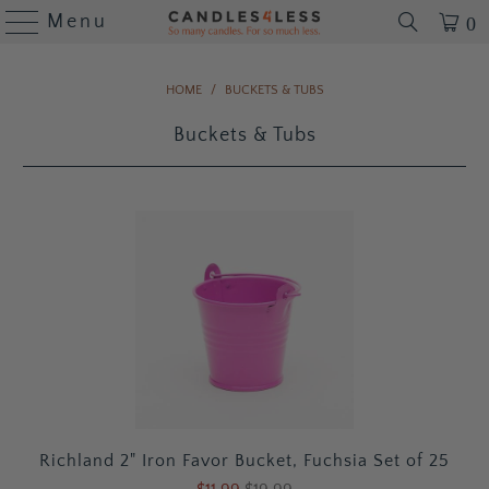
Menu
0
HOME
/
BUCKETS & TUBS
Buckets & Tubs
Richland 2" Iron Favor Bucket, Fuchsia Set of 25