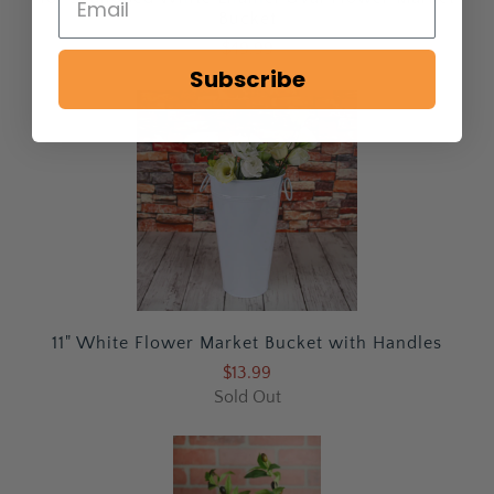
Bucket
$49.99
Subscribe
11" White Flower Market Bucket with Handles
$13.99
Sold Out