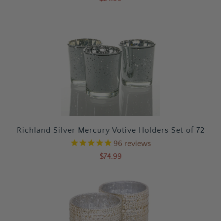
Richland Silver Mercury Votive Holders Set of 72
96
reviews
$74.99