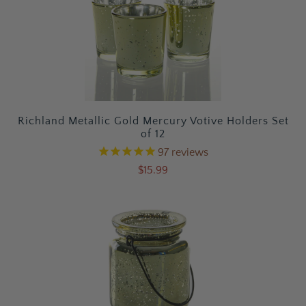
Richland Metallic Gold Mercury Votive Holders Set
of 12
97
reviews
$15.99