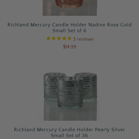
Richland Mercury Candle Holder Nadine Rose Gold
Small Set of 6
3
reviews
$14.99
Richland Mercury Candle Holder Pearly Silver
Small Set of 36