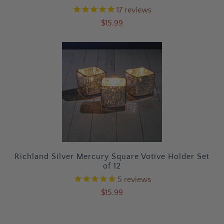
17
reviews
$15.99
Richland Silver Mercury Square Votive Holder Set
of 12
5
reviews
$15.99