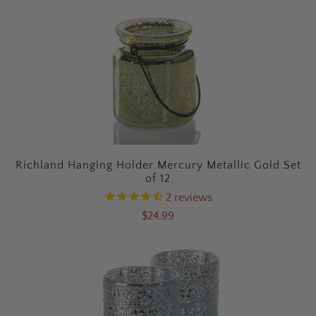
Richland Hanging Holder Mercury Metallic Gold Set
of 12
2
reviews
$24.99