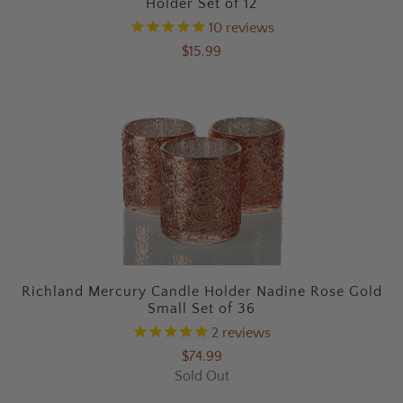
Holder Set of 12
10
reviews
$15.99
Richland Mercury Candle Holder Nadine Rose Gold
Small Set of 36
2
reviews
$74.99
Sold Out