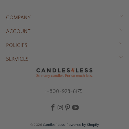
COMPANY
ACCOUNT
POLICIES
SERVICES
1-800-928-6175
© 2026
Candles4Less
.
Powered by Shopify