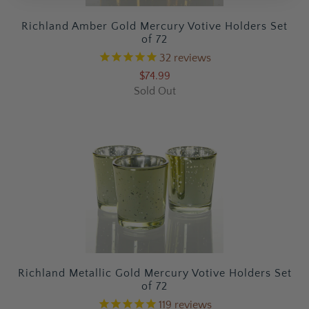
Richland Amber Gold Mercury Votive Holders Set
of 72
32
reviews
$74.99
Sold Out
Richland Metallic Gold Mercury Votive Holders Set
of 72
119
reviews