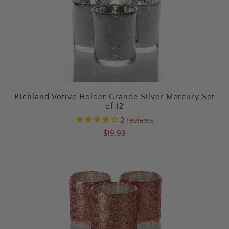
Richland Votive Holder Grande Silver Mercury Set
of 12
2
reviews
$19.99