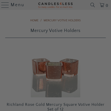
Menu
0
HOME
/
MERCURY VOTIVE HOLDERS
Mercury Votive Holders
Richland Rose Gold Mercury Square Votive Holder
Set of 12