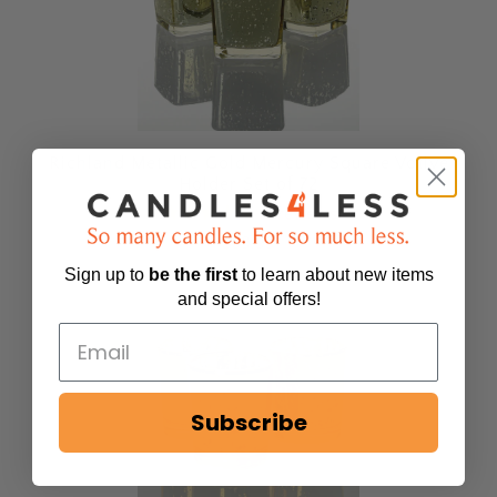
Richland Metallic Gold Mercury Square Votive
Holder Set of 72
14
reviews
$89.99
Sign up to
be
the first
to learn about new items
and special offers!
Subscribe