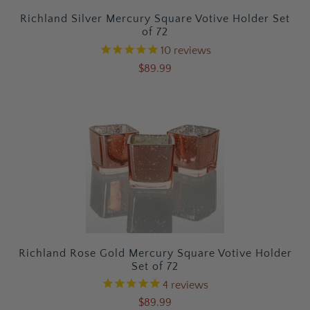
Richland Silver Mercury Square Votive Holder Set
of 72
10
reviews
$89.99
Richland Rose Gold Mercury Square Votive Holder
Set of 72
4
reviews
$89.99