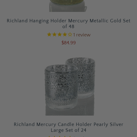
Richland Hanging Holder Mercury Metallic Gold Set
of 48
1
review
$84.99
Richland Mercury Candle Holder Pearly Silver
Large Set of 24