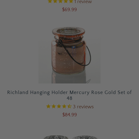
1
review
$69.99
Richland Hanging Holder Mercury Rose Gold Set of
48
3
reviews
$84.99