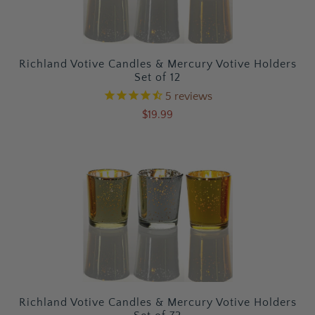
Richland Votive Candles & Mercury Votive Holders
Set of 12
5
reviews
$19.99
Richland Votive Candles & Mercury Votive Holders