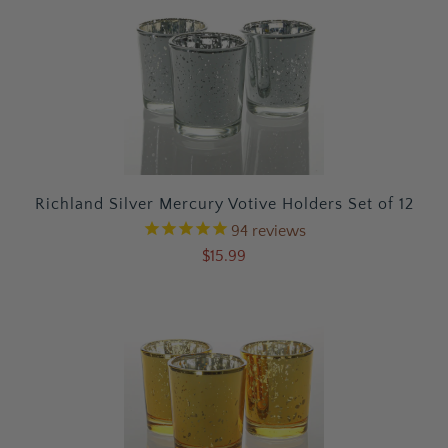
Richland Silver Mercury Votive Holders Set of 12
94
reviews
$15.99