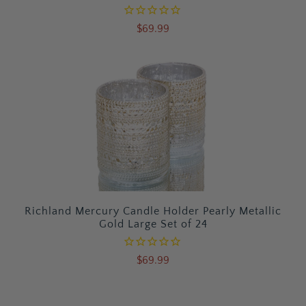
$69.99
Richland Mercury Candle Holder Pearly Metallic
Gold Large Set of 24
$69.99