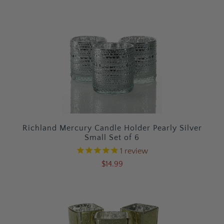
Richland Mercury Candle Holder Pearly Silver
Small Set of 6
1
review
$14.99