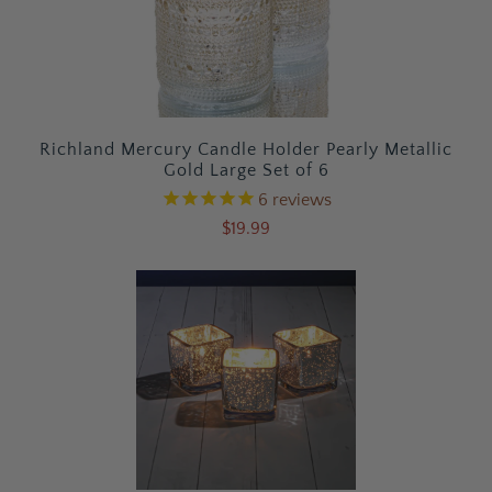
Richland Mercury Candle Holder Pearly Metallic
Gold Large Set of 6
6
reviews
$19.99