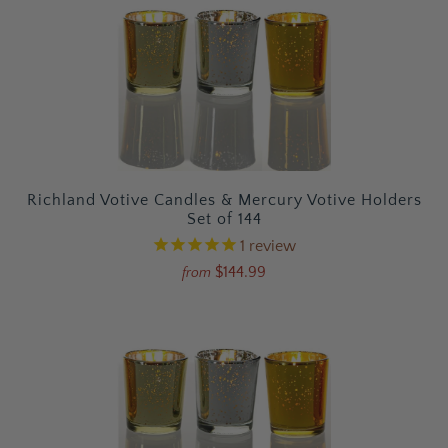
Richland Votive Candles & Mercury Votive Holders
Set of 144
1
review
$144.99
from