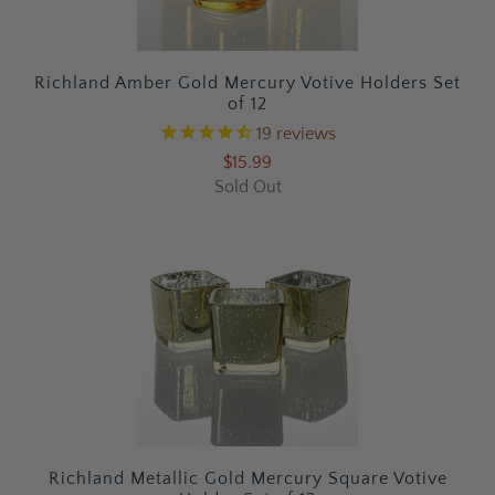
Richland Amber Gold Mercury Votive Holders Set
of 12
19
reviews
$15.99
Sold Out
Richland Metallic Gold Mercury Square Votive