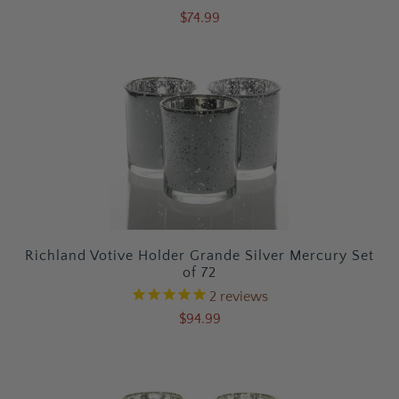
$74.99
Richland Votive Holder Grande Silver Mercury Set
of 72
2
reviews
$94.99