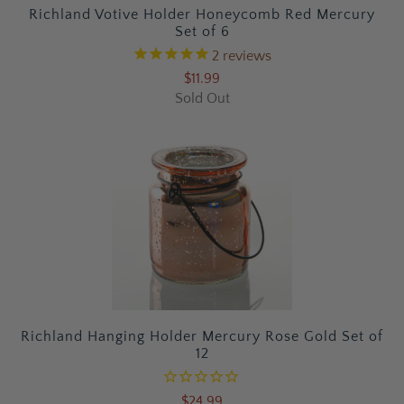
Richland Votive Holder Honeycomb Red Mercury
Set of 6
2
reviews
$11.99
Sold Out
Richland Hanging Holder Mercury Rose Gold Set of
12
$24.99