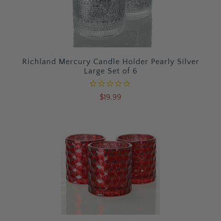
Richland Mercury Candle Holder Pearly Silver
Large Set of 6
$19.99