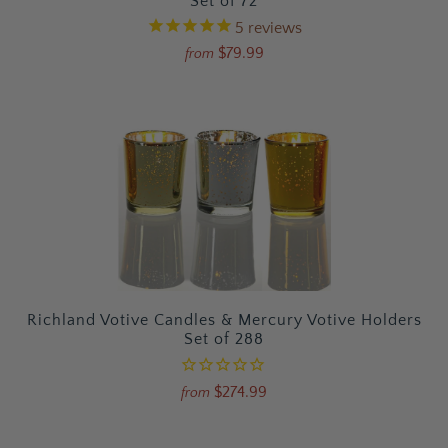
Set of 72
5
reviews
$79.99
from
Richland Votive Candles & Mercury Votive Holders
Set of 288
$274.99
from