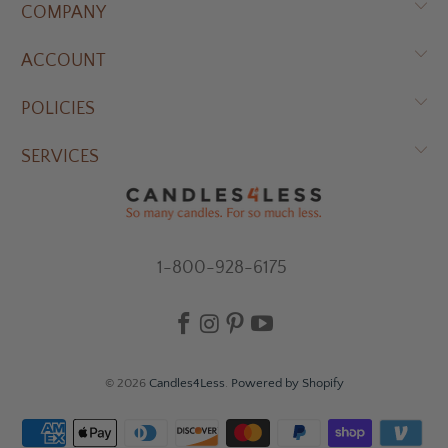
COMPANY
ACCOUNT
POLICIES
SERVICES
1-800-928-6175
© 2026
Candles4Less
.
Powered by Shopify