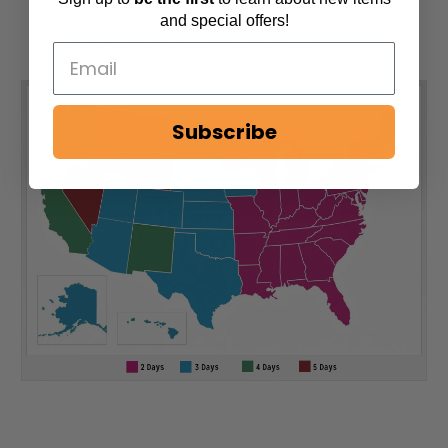
and special offers!
satisfaction and can personally take your order to
guarantee the delivery date you need.
Subscribe