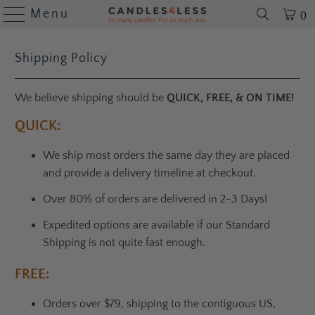
Menu
0
Shipping Policy
We believe shipping should be
QUICK, FREE, & ON TIME!
QUICK:
We ship most orders the same day they are placed
and provide a delivery timeline at checkout.
Over 80% of orders are delivered in 2-3 Days!
Expedited options are available if our Standard
Shipping is not quite fast enough.
FREE:
Orders over $79, shipping to the contiguous US,