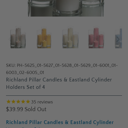
SKU:
PH-5625_01-5627_01-5628_01-5629_01-6001_01-
6003_02-6005_01
Richland Pillar Candles & Eastland Cylinder
Holders Set of 4
35
reviews
$39.99
Sold Out
Richland Pillar Candles & Eastland Cylinder