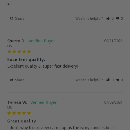
E
Share
Was this helpful?
0
0
Sherry D.
09/21/2021
US
Excellent quality.
Excellent quality & super fast delivery!
Share
Was this helpful?
0
0
Teresa W.
07/09/2021
US
Great quality
I don't why this review came up as the ivory candles but I 