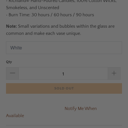
•
Richland® Hand-Poured Candles, 100% Cotton Wicks,
Smokeless, and Unscented
•
Burn Time: 30 hours / 60 hours / 90 hours
Note:
Small variations and bubbles within the glass are
common and make each vase unique.
Qty
SOLD OUT
Notify Me When
Available