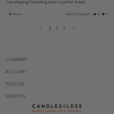
Fast shipping! Everything came in perfect shape!
Share
Was this helpful?
0
0
<
1
2
3
>
COMPANY
ACCOUNT
POLICIES
SERVICES