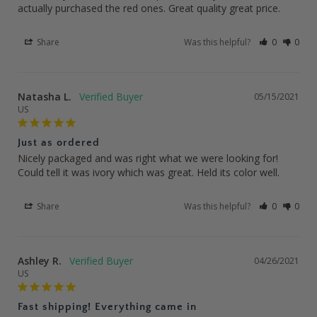
actually purchased the red ones. Great quality great price.
Share
Was this helpful?
0
0
Natasha L.
05/15/2021
US
Just as ordered
Nicely packaged and was right what we were looking for! 
Could tell it was ivory which was great. Held its color well.
Share
Was this helpful?
0
0
Ashley R.
04/26/2021
US
Fast shipping! Everything came in