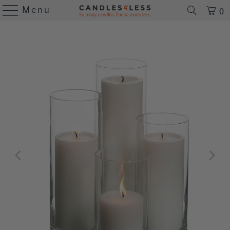
Menu
0