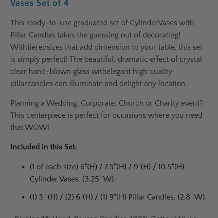
Vases Set of 4
This ready-to-use graduated set of Cylinder
Vases with
Pillar Candles takes the guessing out of decorating!
With
tiered
sizes that add dimension to your table, this set
is simply perfect! The beautiful, dramatic effect of crystal
clear hand-blown glass with
elegant high quality
pillar
candles can illuminate and delight any location.
Planning a Wedding, Corporate, Church or Charity event?
This centerpiece is perfect for occasions where you need
that WOW!
Included in this Set:
(1 of each size) 6"(H) / 7.5"(H) / 9"(H) / 10.5"(H)
Cylinder Vases. (3.25" W).
(1) 3" (H) / (2) 6"(H) / (1) 9"(H) Pillar Candles. (2.8" W).