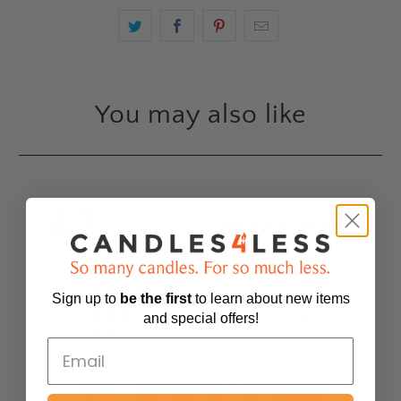
You may also like
4.7
Based on 35 Reviews
30
3
Sign up to
be
the first
to learn about new items
0
and special offers!
1
1