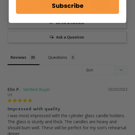
Subscribe
Write a Review
Ask a Question
Reviews
Questions
Elin P.
02/23/2023
US
Impressed with quality
I was most impressed with the cylinder glass candle holders. 
The glass is sturdy and thick. The candles are heavy and 
should burn well. These will be perfect for my son’s rehearsal 
dinner.
