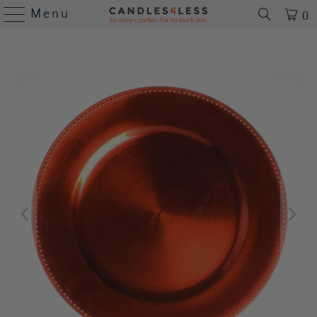
Menu
0