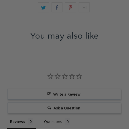
You may also like
Write a Review
Ask a Question
Reviews
Questions