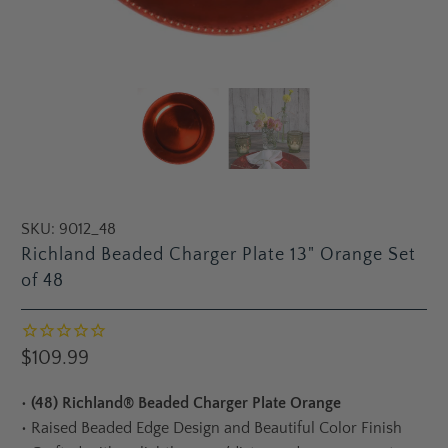
SKU:
9012_48
Richland Beaded Charger Plate 13" Orange Set
of 48
$109.99
•
(48) Richland® Beaded Charger Plate Orange
•
Raised Beaded Edge Design and Beautiful Color Finish