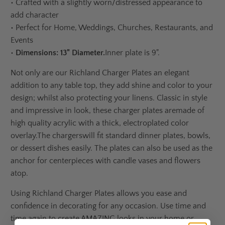
•
Crafted with a slightly worn/distressed appearance to
add character
•
Perfect for Home, Weddings, Churches, Restaurants, and
Events
•
Dimensions:
13" Diameter.
Inner plate is 9".
Not only are our Richland Charger Plates an elegant
addition to any table top, they add shine and color to your
design; whilst also protecting your linens. C
lassic in style
and impressive in look, t
hese charger plates
are
made of
high quality acrylic with a thick, electroplated color
overlay.
The chargers
will fit standard dinner plates, bowls,
or dessert dishes easily. The plates can also be used as the
anchor for centerpieces with candle vases and flowers
atop.
Using Richland Charger Plates allows you ease and
confidence in decorating for any occasion. Use time and
time again to create AMAZING looks in your home or