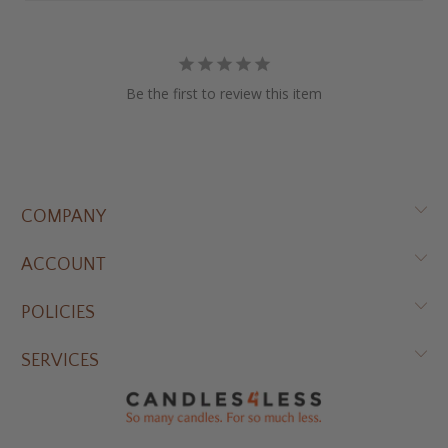
Be the first to review this item
COMPANY
ACCOUNT
POLICIES
SERVICES