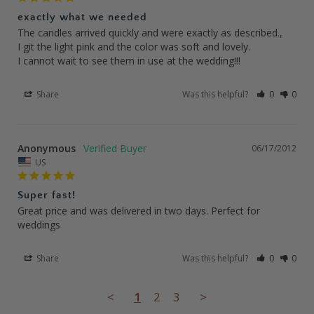
exactly what we needed
The candles arrived quickly and were exactly as described., 

I git the light pink and the color was soft and lovely. 

I cannot wait to see them in use at the wedding!!!
Share
Was this helpful?
0
0
Anonymous
06/17/2012
US
Super fast!
Great price and was delivered in two days. Perfect for 
weddings
Share
Was this helpful?
0
0
<
1
2
3
>