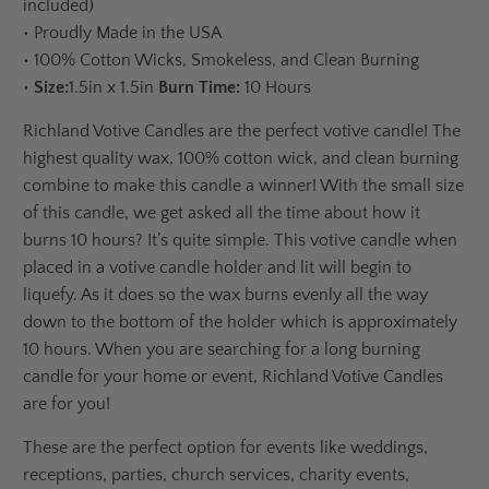
included)
•
Proudly Made in the USA
•
100% Cotton Wicks, Smokeless, and Clean Burning
•
Size:
1.5in x 1.5in
Burn Time:
10 Hours
Richland Votive Candles are the perfect votive candle! The
highest quality wax, 100% cotton wick, and clean burning
combine to make this candle a winner! With the small size
of this candle, we get asked all the time about how it
burns 10 hours? It’s quite simple. This votive candle when
placed in a votive candle holder and lit will begin to
liquefy. As it does so the wax burns evenly all the way
down to the bottom of the holder which is approximately
10 hours. When you are searching for a long burning
candle for your home or event, Richland Votive Candles
are for you!
These are the perfect option for events like weddings,
receptions, parties, church services, charity events,