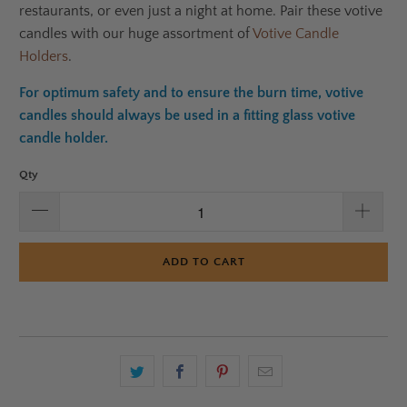
restaurants, or even just a night at home. Pair these votive
candles with our huge assortment of
Votive Candle
Holders
.
For optimum safety and to ensure the burn time, votive
candles should always be used in a fitting glass votive
candle holder.
Qty
ADD TO CART