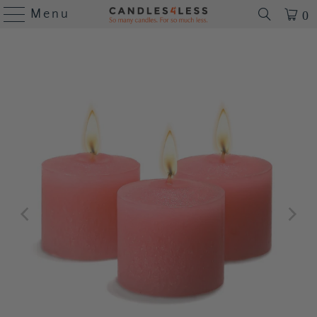
Menu
0