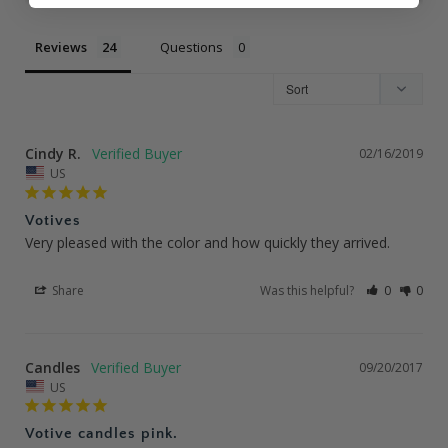
Reviews
Questions
Cindy R.
02/16/2019
US
Votives
Very pleased with the color and how quickly they arrived.
Share
Was this helpful?
0
0
Candles
09/20/2017
US
Votive candles pink.