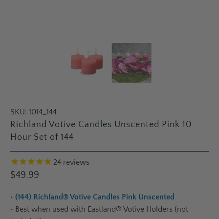
SKU:
1014_144
Richland Votive Candles Unscented Pink 10
Hour Set of 144
24
reviews
$49.99
•
(144) Richland® Votive Candles Pink Unscented
•
Best when used with Eastland® Votive Holders (not