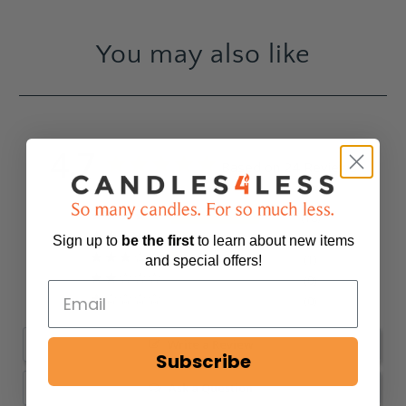
You may also like
4.7
Based on 24 Reviews
18
5
Sign up to
be
the first
to learn about new items
1
and special offers!
0
0
Write a Review
Subscribe
Ask a Question