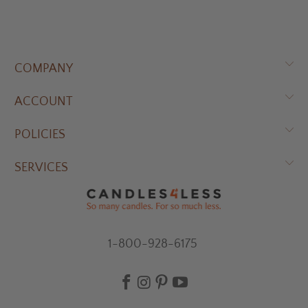
COMPANY
ACCOUNT
POLICIES
SERVICES
1-800-928-6175