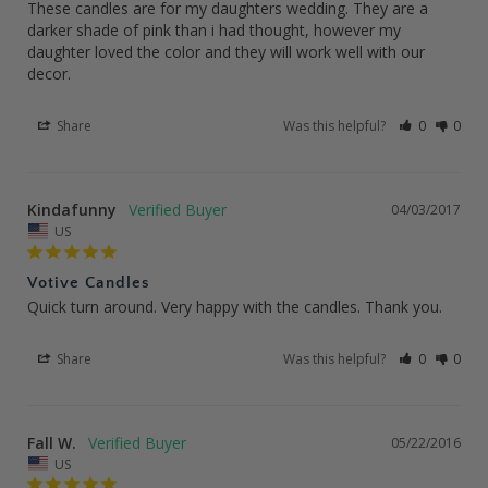
These candles are for my daughters wedding. They are a 
darker shade of pink than i had thought, however my 
daughter loved the color and they will work well with our 
decor.
Share
Was this helpful?
0
0
Kindafunny
04/03/2017
US
Votive Candles
Quick turn around. Very happy with the candles. Thank you.
Share
Was this helpful?
0
0
Fall W.
05/22/2016
US