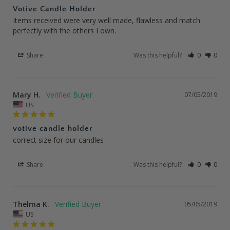
Votive Candle Holder
Items received were very well made, flawless and match 
perfectly with the others I own.
Share
Was this helpful?
0
0
Mary H.
07/05/2019
US
votive candle holder
correct size for our candles
Share
Was this helpful?
0
0
Thelma K.
05/05/2019
US