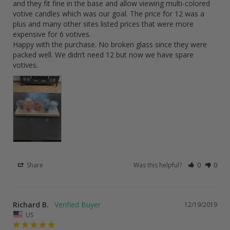
and they fit fine in the base and allow viewing multi-colored 
votive candles which was our goal. The price for 12 was a 
plus and many other sites listed prices that were more 
expensive for 6 votives.

Happy with the purchase. No broken glass since they were 
packed well. We didn’t need 12 but now we have spare 
votives.
Share
Was this helpful?
0
0
Richard B.
12/19/2019
US