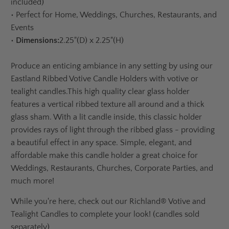
included)
•
Perfect for Home, Weddings, Churches, Restaurants, and
Events
•
Dimensions:
2.25"(D) x 2.25"(H)
Produce an enticing ambiance in any setting by using our
Eastland Ribbed Votive Candle Holders with votive or
tealight candles.
This high quality clear glass holder
features a vertical ribbed texture all around and a thick
glass sham. With a lit candle inside, this classic holder
provides rays of light through the ribbed glass - providing
a beautiful effect in any space. Simple, elegant, and
affordable make this candle holder a great choice for
Weddings, Restaurants, Churches, Corporate Parties, and
much more!
While you're here, check out our
Richland® Votive and
Tealight Candles to complete your look! (candles sold
separately)