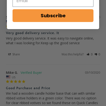
Subscribe
Sharon C.
03/24/2020
US
Very good delivery service. It
Very good delivery service. It was easy to navigate online, 
what I was looking for.Keep up the good service
Share
Was this helpful?
0
0
Mike G.
03/10/2020
US
Good Purchase and Price
We had a wooden candle holder base that can with similar 
ribbed votive holders in a green color. There was no option 
for clear ribbed votives so we found these on Quick Candles 