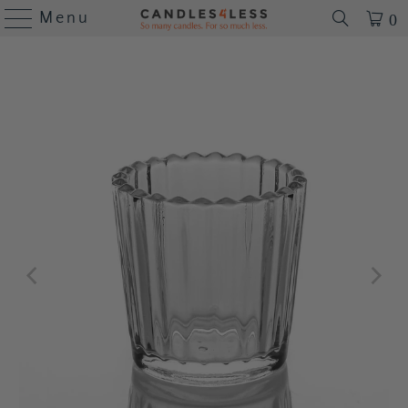
Menu
0