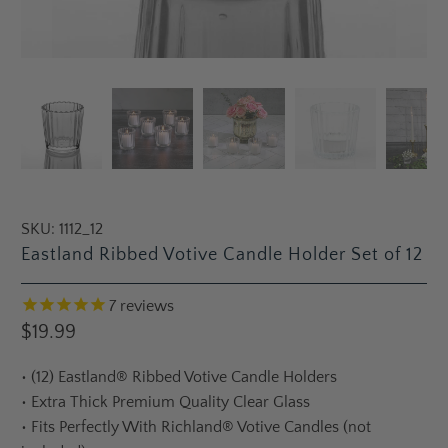
SKU:
1112_12
Eastland Ribbed Votive Candle Holder Set of 12
7
reviews
$19.99
•
(12) Eastland® Ribbed Votive Candle Holders
•
Extra Thick Premium Quality Clear Glass
•
Fits Perfectly With Richland® Votive Candles (not