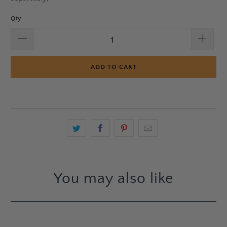
Qty
ADD TO CART
You may also like