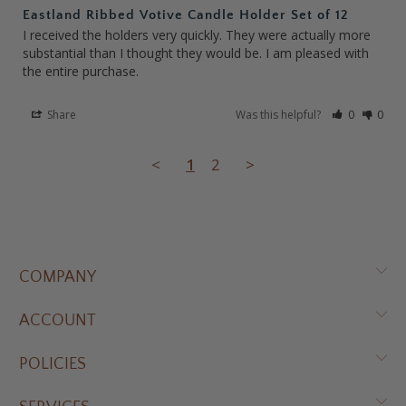
Eastland Ribbed Votive Candle Holder Set of 12
I received the holders very quickly. They were actually more 
substantial than I thought they would be. I am pleased with 
the entire purchase.
Share
Was this helpful?
0
0
<
1
2
>
COMPANY
ACCOUNT
POLICIES