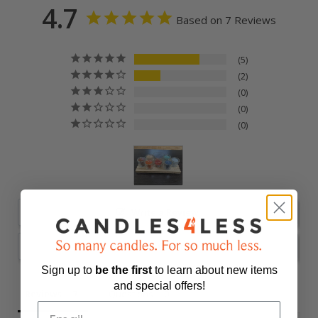
4.7
Based on 7 Reviews
5
2
0
0
0
Write a Review
Ask a Question
Sign up to
be
the first
to learn about new items
and special offers!
Reviews
Questions