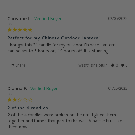
Christine L.
02/05/2022
US
Perfect for my Chinese Outdoor Lantern!
I bought this 3" candle for my outdoor Chinese Lantern. It 
can be set to 5 hours on, 19 hours off. It is stunning.
Share
Was this helpful?
0
0
Dianna F.
01/25/2022
US
2 of the 4 candles
2 of the 4 candles were broken on the rim. I glued them 
together and turned that part to the wall. A hassle but l like 
them now.