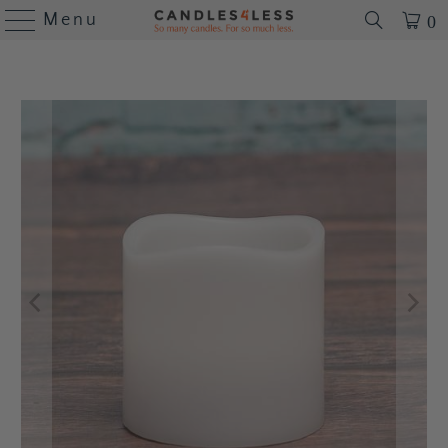
Menu
0