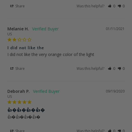
Share
Was this helpful?
0
0
Melanie H.
01/11/2021
US
I did not like the
I did not like the very orange color of the light
Share
Was this helpful?
0
0
Deborah P.
09/19/2020
US
👍�👍�👍�👍�
👍�👍�👍�👍�
Share
Was this helpful?
0
0