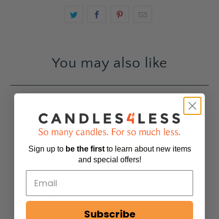
You may also like
4.7
Based on 29 Reviews
Sign up to
be
the first
to learn about new items
24
and special offers!
2
1
2
0
Subscribe