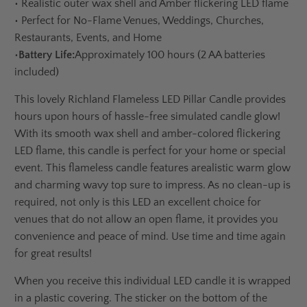
•
Realistic outer wax shell and Amber flickering LED flame
•
Perfect for No-Flame Venues, Weddings, Churches,
Restaurants, Events, and Home
•
Battery Life:
Approximately 100 hours (2 AA batteries
included)
This lovely Richland Flameless LED Pillar Candle provides
hours upon hours of hassle-free simulated candle glow!
With its smooth wax shell and amber-colored flickering
LED flame, this candle is perfect for your home or special
event. This flameless candle features a
realistic warm glow
and charming wavy top sure to impress. As no clean-up is
required, not only is this LED an excellent choice for
venues that do not allow an open flame, it provides you
convenience and peace of mind. Use time and time again
for great results!
When you receive this individual LED candle it is wrapped
in a plastic covering. The sticker on the bottom of the