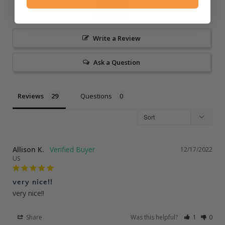
Write a Review
Ask a Question
Reviews
Questions
Allison K.
12/17/2022
US
very nice!!
very nice!!
Share
Was this helpful?
1
0