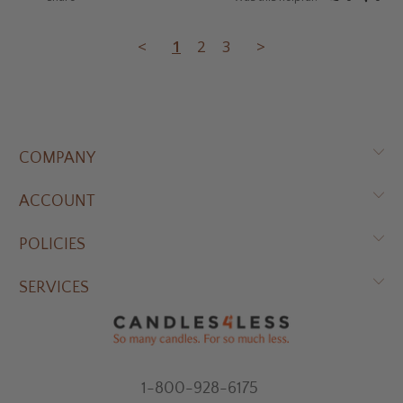
<
1
2
3
>
COMPANY
ACCOUNT
POLICIES
SERVICES
1-800-928-6175