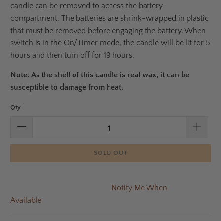
candle can be removed to access the battery
compartment. The batteries are shrink-wrapped in plastic
that must be removed before engaging the battery. When
switch is in the On/Timer mode, the candle will be lit for 5
hours and then turn off for 19 hours.
Note: As the shell of this candle is real wax, it can be
susceptible to damage from heat.
Qty
SOLD OUT
Notify Me When
Available