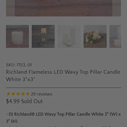
SKU:
7153_01
Richland Flameless LED Wavy Top Pillar Candle
White 3"x3"
29
reviews
$4.99
Sold Out
•
(1) Richland® LED Wavy Top Pillar Candle White 3" (W) x
3" (H)