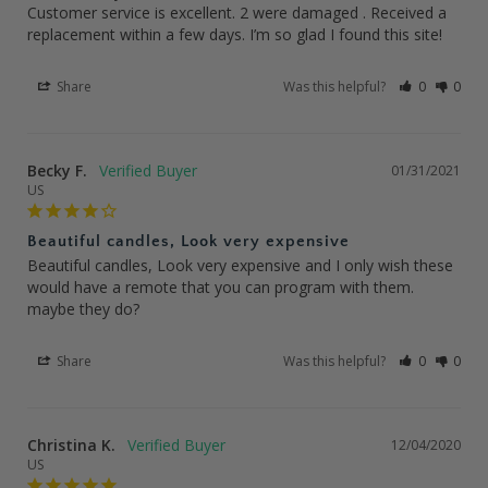
Customer service is excellent. 2 were damaged . Received a 
replacement within a few days. I’m so glad I found this site!
Share
Was this helpful?
0
0
Becky F.
01/31/2021
US
Beautiful candles, Look very expensive
Beautiful candles, Look very expensive and I only wish these 
would have a remote that you can program with them. 
maybe they do?
Share
Was this helpful?
0
0
Christina K.
12/04/2020
US