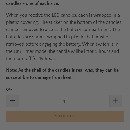
candles - one of each size.
When you receive the LED candles, each is wrapped in a
plastic covering. The sticker on the bottom of the candles
can be removed to access the battery compartment. The
batteries are shrink-wrapped in plastic that must be
removed before engaging the battery.
When switch is in
the On/Timer mode, the candle will
be lit
for 5 hours and
then turn off for 19 hours.
Note: As the shell of the candles is real wax, they can be
susceptible to damage from heat.
Qty
SOLD OUT