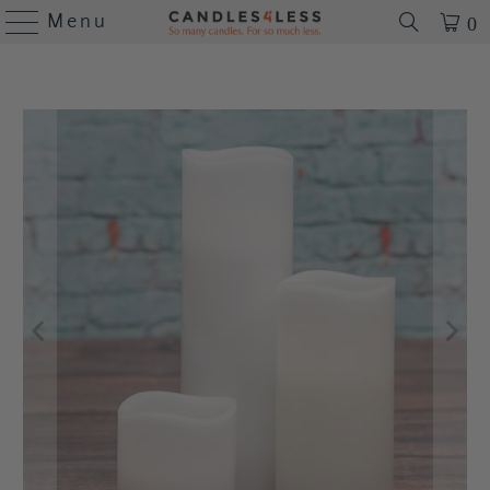
Menu
0