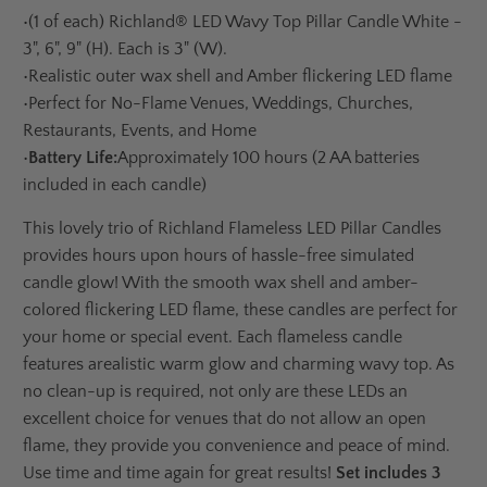
•
(1 of each) Richland® LED Wavy Top Pillar Candle White
-
3", 6", 9" (H). Each is 3" (W).
•
Realistic outer wax shell and Amber flickering LED flame
•
Perfect for No-Flame Venues, Weddings, Churches,
Restaurants, Events, and Home
•
Battery Life:
Approximately 100 hours (2 AA batteries
included in each candle)
This lovely trio of Richland Flameless LED Pillar Candles
provides hours upon hours of hassle-free simulated
candle glow! With the smooth wax shell and amber-
colored flickering LED flame, these candles are perfect for
your home or special event. Each flameless candle
features a
realistic warm glow and charming wavy top. As
no clean-up is required, not only are these LEDs an
excellent choice for venues that do not allow an open
flame, they provide you convenience and peace of mind.
Use time and time again for great results!
Set includes 3