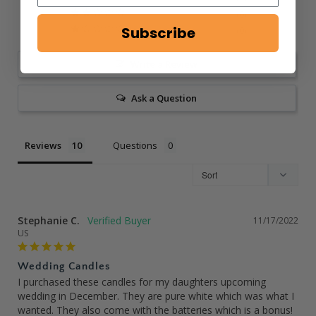
0
Subscribe
0
Write a Review
Ask a Question
Reviews
Questions
Stephanie C.
11/17/2022
US
Wedding Candles
I purchased these candles for my daughters upcoming 
wedding in December. They are pure white which was what I 
wanted. They also come with the batteries which is a bonus! 