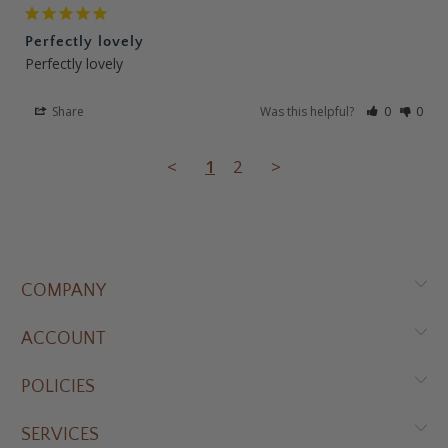
Perfectly lovely
Perfectly lovely
Share
Was this helpful?
0
0
<
1
2
>
COMPANY
ACCOUNT
POLICIES
SERVICES