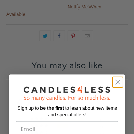
Notify Me When
Available
You may also like
4.7
Based on 10 Reviews
Sign up to
be
the first
to learn about new items
and special offers!
7
3
0