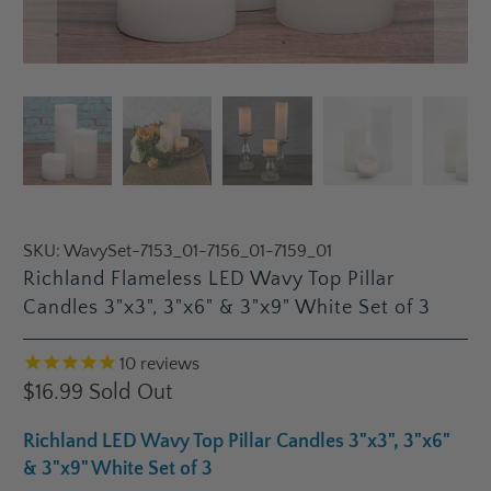
SKU:
WavySet-7153_01-7156_01-7159_01
Richland Flameless LED Wavy Top Pillar
Candles 3"x3", 3"x6" & 3"x9" White Set of 3
10
reviews
$16.99
Sold Out
Richland LED Wavy Top Pillar Candles 3"x3", 3"x6"
& 3"x9" White Set of 3