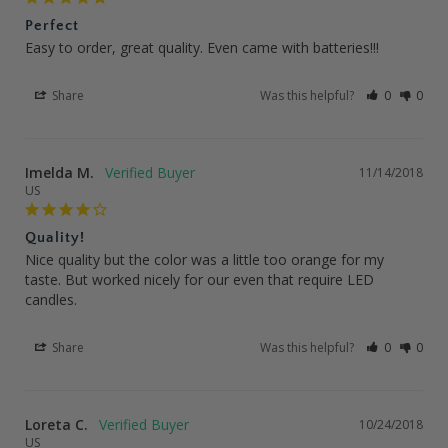
Perfect
Easy to order, great quality. Even came with batteries!!!
Share
Was this helpful?
0
0
Imelda M.
11/14/2018
US
Quality!
Nice quality but the color was a little too orange for my 
taste. But worked nicely for our even that require LED 
candles.
Share
Was this helpful?
0
0
Loreta C.
10/24/2018
US