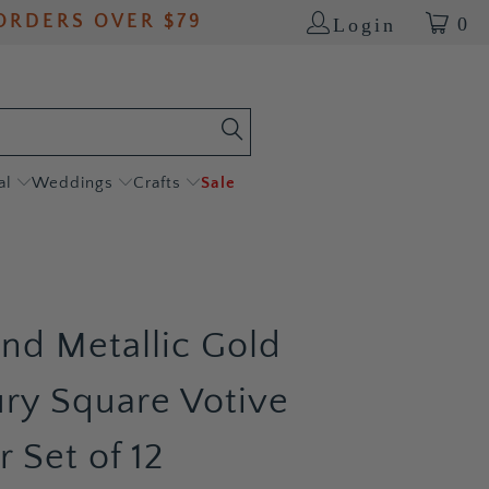
ORDERS OVER $79
0
Login
al
Weddings
Crafts
Sale
and Metallic Gold
ry Square Votive
 Set of 12