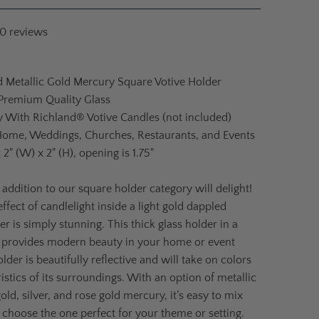
10
reviews
d Metallic Gold Mercury Square Votive Holder
 Premium Quality Glass
ly With Richland® Votive Candles (not included)
Home, Weddings, Churches, Restaurants, and Events
:
2" (W) x 2" (H), opening is 1.75"
 addition to our square holder category will delight!
ffect of candlelight inside a light gold dappled
r is simply stunning. This thick glass holder in a
 provides modern beauty in your home or event
lder is beautifully reflective and will take on colors
istics of its surroundings. With an option of metallic
ld, silver, and rose gold mercury, it’s easy to mix
choose the one perfect for your theme or setting.