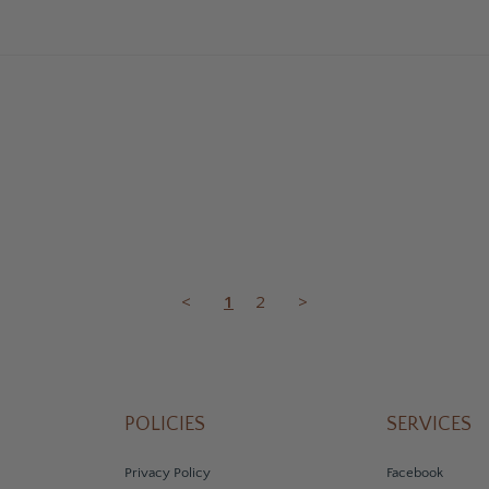
<
1
2
>
POLICIES
SERVICES
Privacy Policy
Facebook