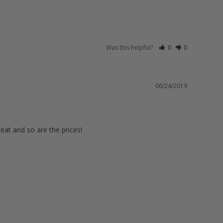
Was this helpful?
0
0
06/24/2019
eat and so are the prices!