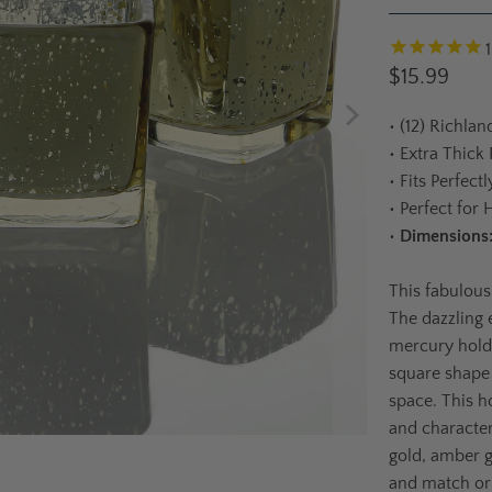
$15.99
•
(12) Richlan
•
Extra Thick
•
Fits Perfect
•
Perfect for 
•
Dimensions
This fabulous
The dazzling e
mercury holde
square shape
space. This ho
and character
gold, amber go
and match or 