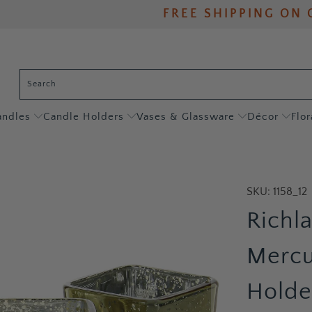
FREE SHIPPING ON 
andles
Candle Holders
Vases & Glassware
Décor
Flor
SKU:
1158_12
Richl
Mercu
Holder