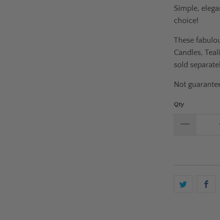
Simple, elega
choice!
These fabulou
Candles, Teal
sold separatel
Not guarantee
Qty