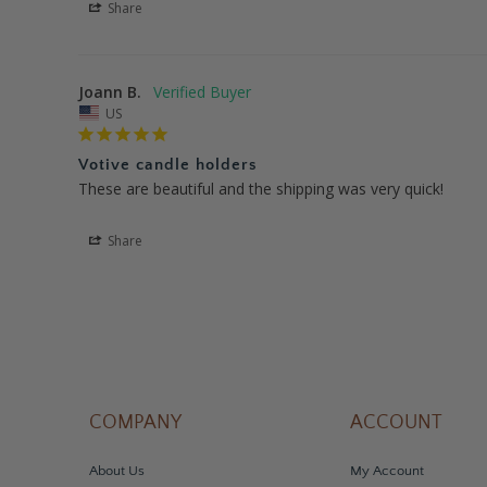
Share
Joann B.
US
Votive candle holders
These are beautiful and the shipping was very quick!
Share
COMPANY
ACCOUNT
About Us
My Account