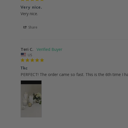
Very nice.
Very nice.
Share
Teri C.
US
Tkc
PERFECT! The order came so fast. This is the 6th time I h