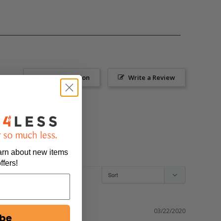
Ask a Question
Write a Review
earn about new items
ffers!
03/22/2020
ibe