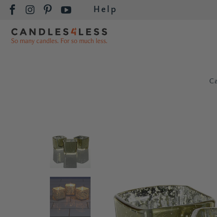
Help
C