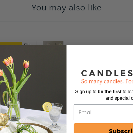
You may also like
10
0
0
0
0
Sign up to
be
the first
to l
and special o
Subscr