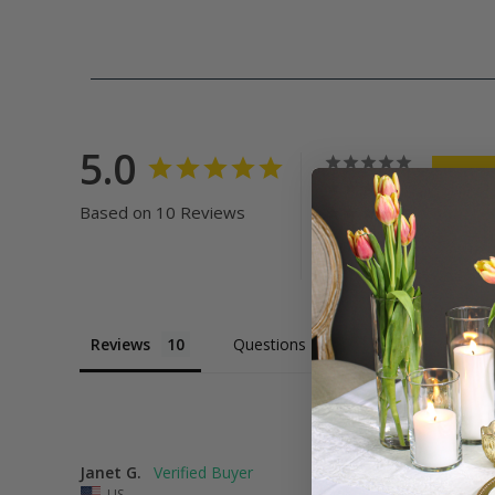
5.0
Based on 10 Reviews
Reviews
Questions
Janet G.
US