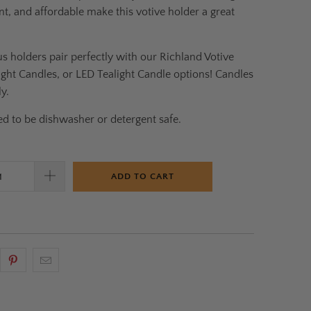
nt, and affordable make this votive holder a great
s holders pair perfectly with our Richland Votive
ight Candles, or LED Tealight Candle options! Candles
y.
d to be dishwasher or detergent safe.
ADD TO CART