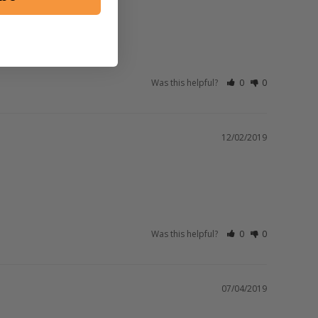
Was this helpful?
0
0
12/02/2019
Was this helpful?
0
0
07/04/2019