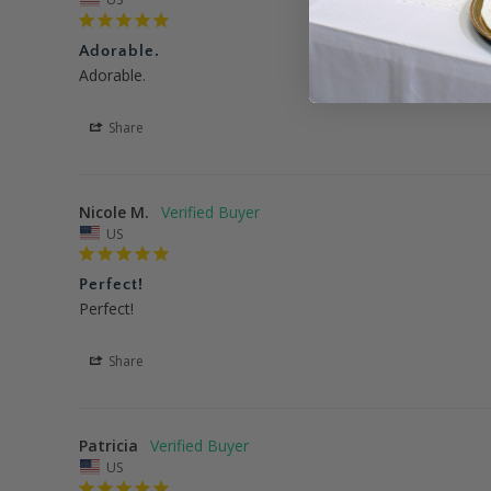
Adorable.
Adorable.
Share
Nicole M.
US
Perfect!
Perfect!
Share
Patricia
US