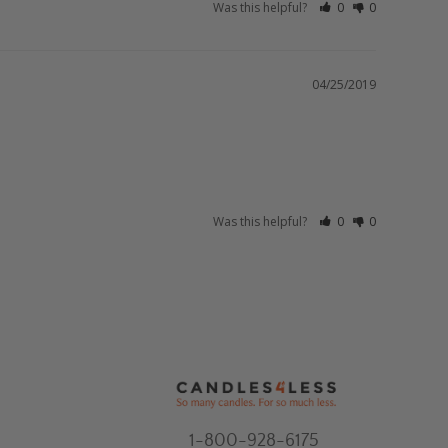
Was this helpful?
0
0
04/25/2019
Was this helpful?
0
0
1-800-928-6175