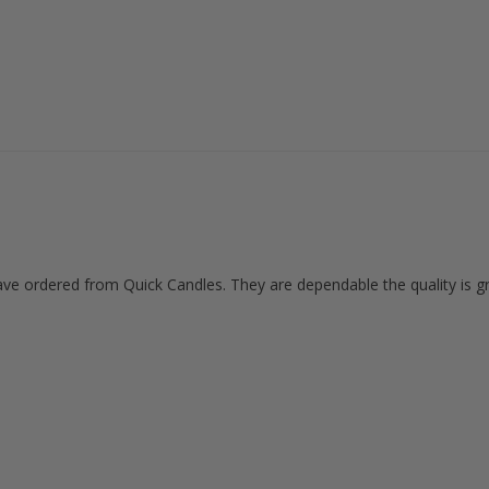
ave ordered from Quick Candles. They are dependable the quality is gr