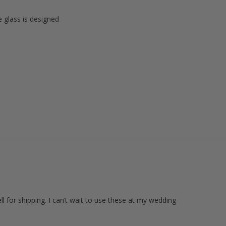
e glass is designed
l for shipping. I can’t wait to use these at my wedding