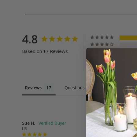
4.8
Based on 17 Reviews
Reviews
Questions
Sue H.
US