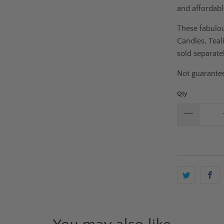
and affordabl
These fabulou
Candles, Teal
sold separatel
Not guarantee
Qty