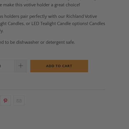
e make this votive holder a great choice!
s holders pair perfectly with our Richland Votive
ight Candles, or LED Tealight Candle options! Candles
y.
d to be dishwasher or detergent safe.
ADD TO CART