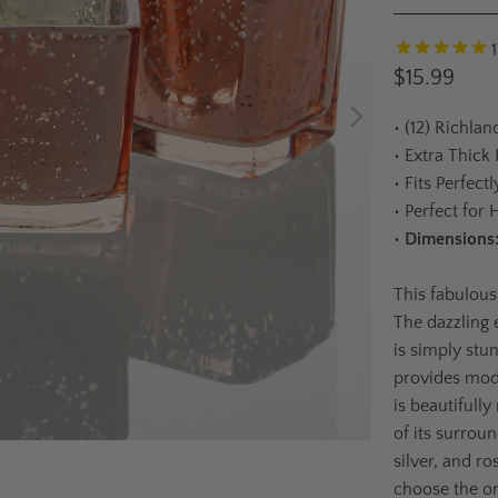
1
$15.99
•
(12) Richlan
•
Extra Thick
•
Fits Perfect
•
Perfect for 
•
Dimensions
This fabulous
The dazzling 
is simply stu
provides mod
is beautifully
of its surrou
silver, and r
choose the on