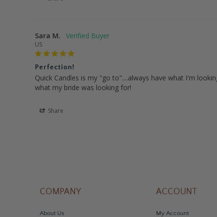
Sara M.
US
Perfection!
Quick Candles is my "go to"....always have what I'm looking 
what my bride was looking for!
Share
COMPANY
ACCOUNT
About Us
My Account