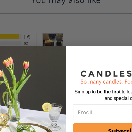
You may also like
16
0
0
1
0
Sign up to
be
the first
to l
and special o
Subscr