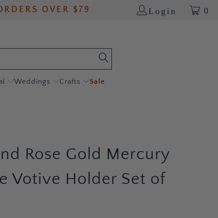
ORDERS OVER $79
0
Login
al
Weddings
Crafts
Sale
and Rose Gold Mercury
e Votive Holder Set of