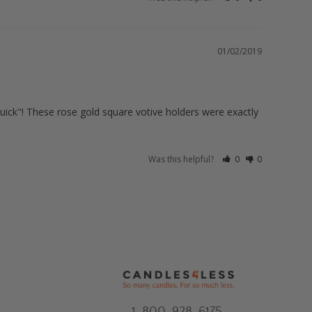
01/02/2019
"quick"! These rose gold square votive holders were exactly 
Was this helpful?
0
0