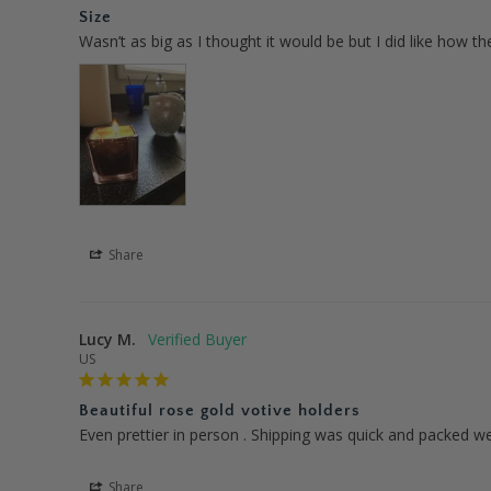
Size
Wasn’t as big as I thought it would be but I did like how th
Share
Lucy M.
US
Beautiful rose gold votive holders
Even prettier in person . Shipping was quick and packed wel
Share