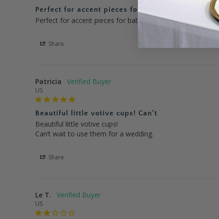
Perfect for accent pieces for
Perfect for accent pieces for baby shower-love the rose g
Share
Patricia
US
Beautiful little votive cups! Can’t
Beautiful little votive cups!

Can’t wait to use them for a wedding.
Share
Le T.
US