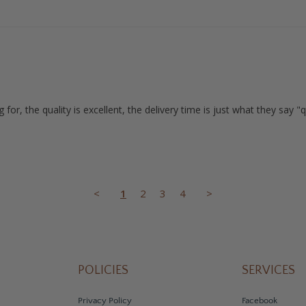
for, the quality is excellent, the delivery time is just what they say 
<
1
2
3
4
>
POLICIES
SERVICES
Privacy Policy
Facebook