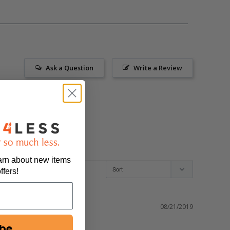
Ask a Question
Write a Review
earn about new items
ffers!
08/21/2019
ibe