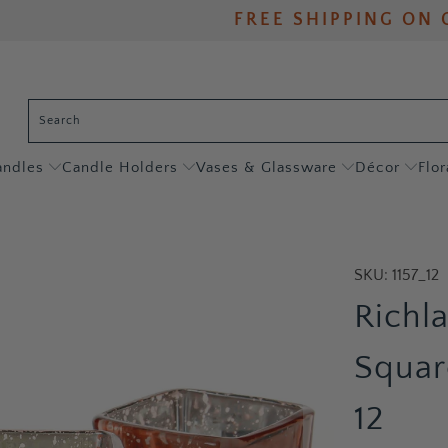
FREE SHIPPING ON 
andles
Candle Holders
Vases & Glassware
Décor
Flor
SKU:
1157_12
Richl
Squar
12