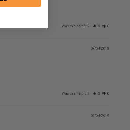
Was this helpful?
0
0
07/04/2019
Was this helpful?
0
0
02/04/2019