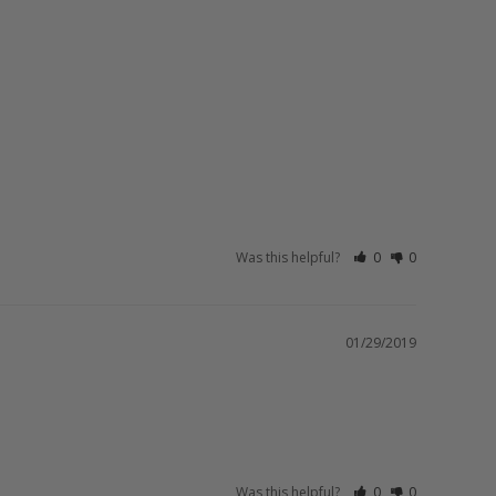
Was this helpful?
0
0
01/29/2019
Was this helpful?
0
0