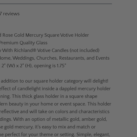
7
reviews
d Rose Gold Mercury Square Votive Holder
 Premium Quality Glass
ly With Richland® Votive Candles (not included)
Home, Weddings, Churches, Restaurants, and Events
:
2" (W) x 2" (H), opening is 1.75"
 addition to our square holder category will delight!
effect of candlelight inside a dappled mercury holder
nning. This thick glass holder in a square shape
ern beauty in your home or event space. This holder
 reflective and will take on colors and characteristics
ndings. With an option of metallic gold, amber gold,
ose gold mercury, it’s easy to mix and match or
e perfect for your theme or setting. Simple, elegant,