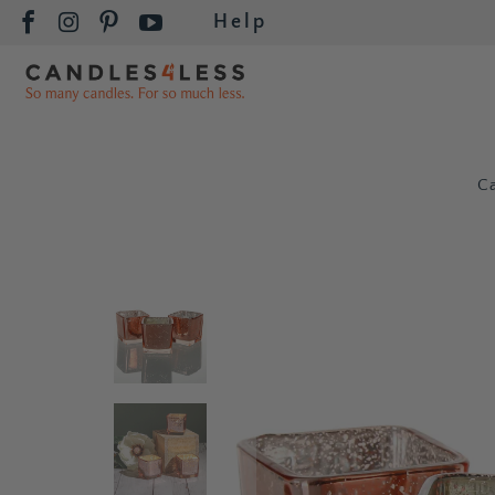
Help
C