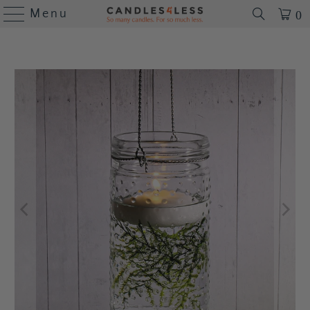
Menu
0