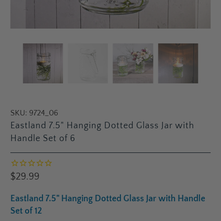
SKU:
9724_06
Eastland 7.5" Hanging Dotted Glass Jar with
Handle Set of 6
$29.99
Eastland 7.5" Hanging Dotted Glass Jar with Handle
Set of 12