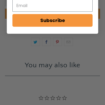
ADD TO CART
Subscribe
You may also like