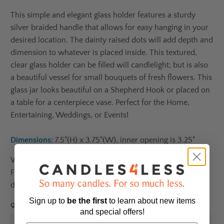
This simple and elegant glass holder features a sturdy
silver braided handle that allows for easy hanging in your
desired location. The dainty raised dots will add depth and
dimension to whatever is placed inside. This textured,
clear glass holder can be filled will candlelight; but is also
a beautiful vessel for small bouquets of fresh flowers. This
glass jar looks beautiful on a Shepherd Hook or placed on
a table for a centerpiece vase. Perfect for the Home,
Entertaining, Weddings, or Events!
Dimensions:
7.5"(H) x 3.75"(W), inner opening is 3.25"
While you're here, check out our Richland Tealight or
Floating Candles, as well as large selection of faux and
dried florals to complete your look!
Sign up to
be
the first
to learn about new items
Qty
and special offers!