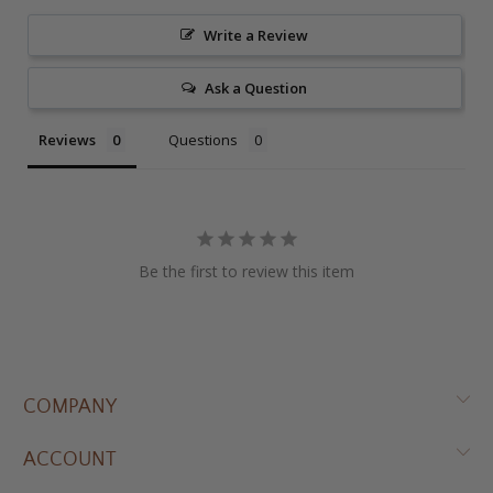
Write a Review
Ask a Question
Reviews
Questions
Be the first to review this item
COMPANY
ACCOUNT