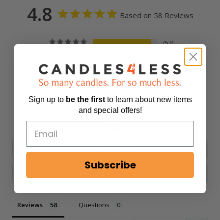
4.8
Based on 58 Reviews
53
2
2
1
0
Sign up to
be
the first
to learn about new items
and special offers!
Write a Review
Subscribe
Ask a Question
Reviews
Questions