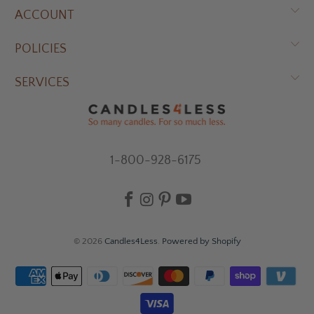
ACCOUNT
POLICIES
SERVICES
1-800-928-6175
© 2026
Candles4Less
.
Powered by Shopify