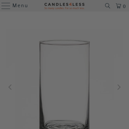
Menu
0