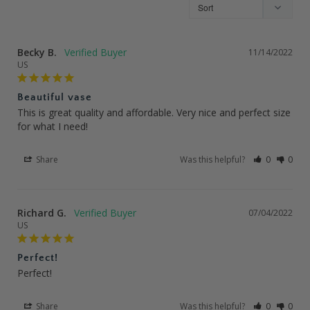
Becky B.
11/14/2022
US
Beautiful vase
This is great quality and affordable. Very nice and perfect size 
for what I need!
Share
Was this helpful?
0
0
Richard G.
07/04/2022
US
Perfect!
Perfect!
Share
Was this helpful?
0
0