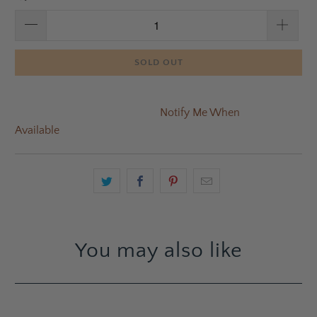
SOLD OUT
Notify Me When
Available
You may also like