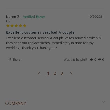
Karen Z.
10/20/2021
US
Excellent customer service! A couple
Excellent customer service! A couple vases arrived broken & 
they sent out replacements immediately in time for my 
wedding…thank you thank you !!
Share
Was this helpful?
0
0
<
1
2
3
>
COMPANY