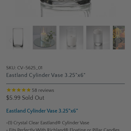
SKU:
CV-5625_01
Eastland Cylinder Vase 3.25"x6"
58
reviews
$5.99
Sold Out
Eastland Cylinder Vase 3.25"x6"
•
(1) Crystal Clear Eastland® Cylinder Vase
•
Fits Perfectly With Richland® Floating or Pillar Candles