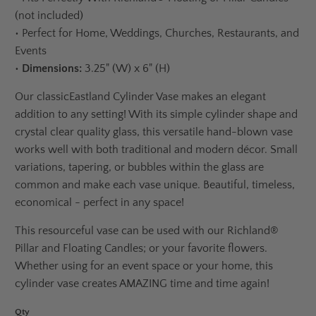
(not included)
•
Perfect for Home, Weddings, Churches, Restaurants, and
Events
•
Dimensions:
3.25" (W) x 6" (H)
Our classic
Eastland Cylinder Vase
makes an elegant
addition to any setting! With its simple cylinder shape and
crystal clear quality glass, this versatile hand-blown vase
works well with both traditional and modern décor. Small
variations, tapering, or bubbles within the glass are
common and make each vase unique. Beautiful, timeless,
economical - perfect in any space!
This resourceful vase can be used with our Richland®
Pillar and Floating Candles; or your favorite flowers.
Whether using for an event space or your home, this
cylinder vase creates AMAZING time and time again!
Qty