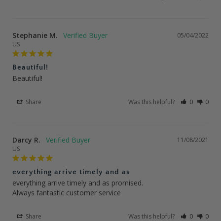
Stephanie M.
05/04/2022
US
Beautiful!
Beautiful!
Share
Was this helpful?
0
0
Darcy R.
11/08/2021
US
everything arrive timely and as
everything arrive timely and as promised.

Always fantastic customer service
Share
Was this helpful?
0
0