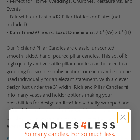
•
Perfect for Home, Weddings, Churches, Restaurants, and
Events
•
Pair with our Eastland® Pillar Holders or Plates (not
included)
•
Burn Time:
60 hours.
Exact Dimensions:
2.8" (W) x 6" (H)
Our Richland Pillar Candles are classic,
unscented,
smooth-sided, hand-poured pillar candles. This set of 6
high quality and versatile pillar candles can be used in a
grouping for simple sophistication; or each candle can be
used individually for an elegant statement. With a clever
design just under the 3" width, Richland Pillar Candles fit
into many vases and holder options making your
possibilities for design endless! Individually wrapped and
colored throughout. Perfect for weddings, restaurant
candles, home décor candles, or for reception tables,
events and parties. Always a winner in any setting!
For optimum safety and longer burn times, pillar candles