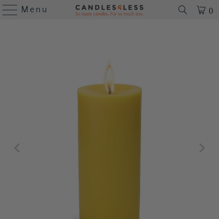
Menu
0