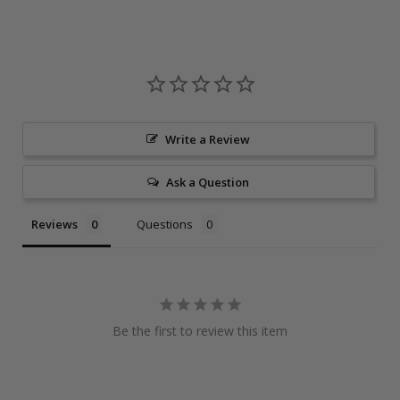
Write a Review
Ask a Question
Reviews
Questions
Be the first to review this item