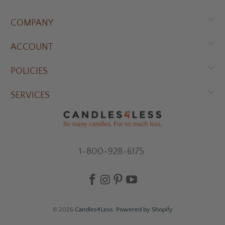
COMPANY
ACCOUNT
POLICIES
SERVICES
1-800-928-6175
© 2026
Candles4Less
.
Powered by Shopify