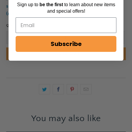
Sign up to
be
the first
to learn about new items
should always be used with a glass pillar candle holder.
and special offers!
(not included)
Qty
Subscribe
ADD TO CART
You may also like