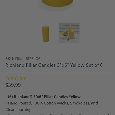
SKU:
Pillar-6123_06
Richland Pillar Candles 3"x6" Yellow Set of 6
$39.99
•
(6) Richland® 3"x6" Pillar Candles Yellow
•
Hand Poured, 100% Cotton Wicks, Smokeless, and
Clean-Burning