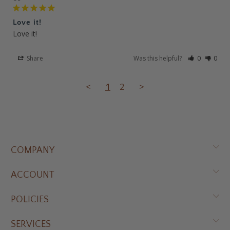
Love it!
Love it!
Share
Was this helpful?
0
0
<
1
2
>
COMPANY
ACCOUNT
POLICIES
SERVICES