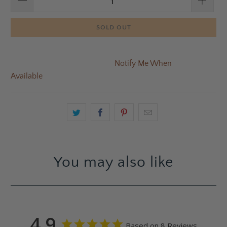
SOLD OUT
Notify Me When
Available
You may also like
4.9
Based on 8 Reviews