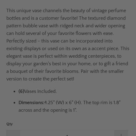
This unique vase channels the beauty of vintage perfume
bottles and is a customer favorite! The textured diamond
pattern bubble vase with ridged neck and wider opening
can hold several of your favorite flowers with ease.
Perfectly sized - this vase can be incorporated into
existing displays or used on its own as a accent piece. This
elegant vase is perfect within wedding centerpieces, to
display your garden's best in your home, or to gift a friend
a bouquet of their favorite blooms. Pair with the smaller
version to create the perfect set!
(6)
Vases Included.
Dimensions:
4.25" (W) x 6" (H). The top rim is 1.8"
across and the opening is 1".
Qty