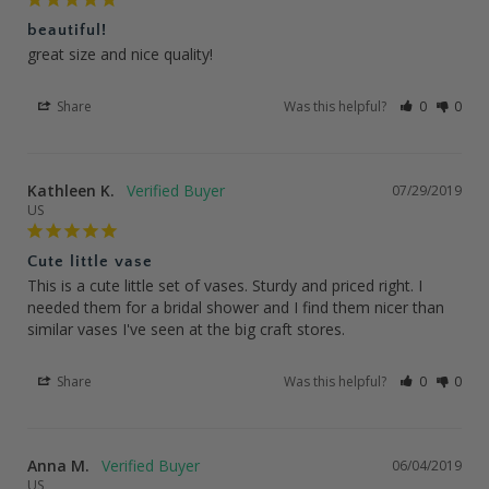
beautiful!
great size and nice quality!
Share
Was this helpful?
0
0
Kathleen K.
07/29/2019
US
Cute little vase
This is a cute little set of vases. Sturdy and priced right. I 
needed them for a bridal shower and I find them nicer than 
similar vases I've seen at the big craft stores.
Share
Was this helpful?
0
0
Anna M.
06/04/2019
US