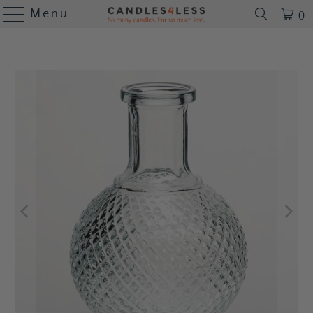
Menu
0