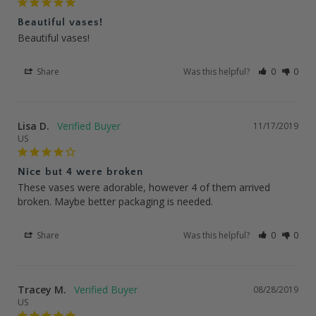
Beautiful vases!
Beautiful vases!
Share
Was this helpful?
0
0
Lisa D.
11/17/2019
US
Nice but 4 were broken
These vases were adorable, however 4 of them arrived 
broken. Maybe better packaging is needed.
Share
Was this helpful?
0
0
Tracey M.
08/28/2019
US