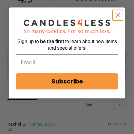
7
1
0
0
Sign up to
be
the first
to learn about new items
0
and special offers!
Write a Review
Ask a Question
Subscribe
Reviews
Questions
Rachel S.
11/16/2021
US