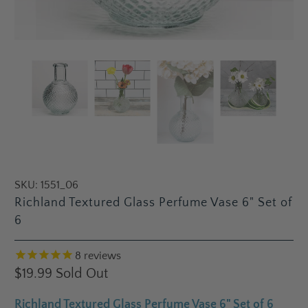
SKU:
1551_06
Richland Textured Glass Perfume Vase 6" Set of
6
8
reviews
$19.99
Sold Out
Richland Textured Glass Perfume Vase 6" Set of 6