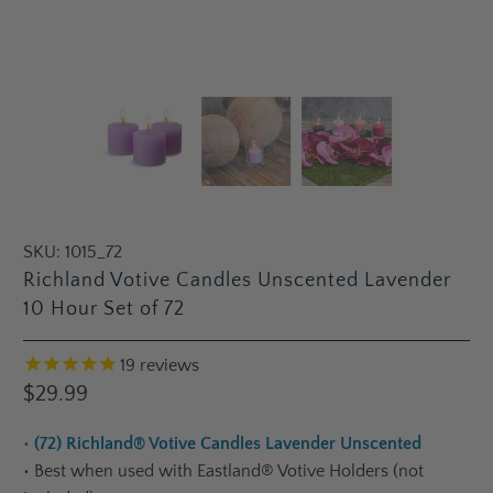
SKU:
1015_72
Richland Votive Candles Unscented Lavender
10 Hour Set of 72
19
reviews
$29.99
•
(72) Richland® Votive Candles Lavender Unscented
•
Best when used with Eastland® Votive Holders (not