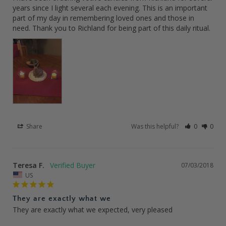
years since I light several each evening. This is an important 
part of my day in remembering loved ones and those in 
need. Thank you to Richland for being part of this daily ritual.
Share
Was this helpful?
0
0
Teresa F.
07/03/2018
US
They are exactly what we
They are exactly what we expected, very pleased