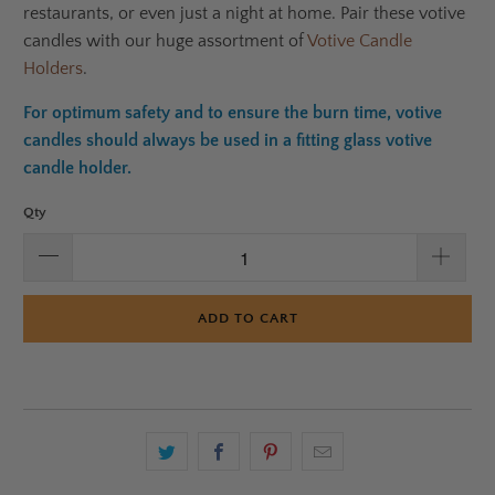
restaurants, or even just a night at home. Pair these votive
candles with our huge assortment of
Votive Candle
Holders
.
For optimum safety and to ensure the burn time, votive
candles should always be used in a fitting glass votive
candle holder.
Qty
ADD TO CART