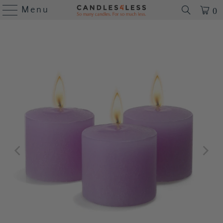
Menu
0