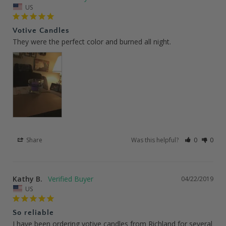
US
Votive Candles
They were the perfect color and burned all night.
Share
Was this helpful?
0
0
Kathy B.
04/22/2019
US
So reliable
I have been ordering votive candles from Richland for several 