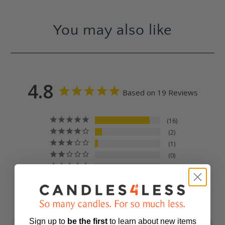
You may also like
4.8
Based on 19 Reviews
16
2
1
0
0
Sign up to
be
the first
to learn about new items