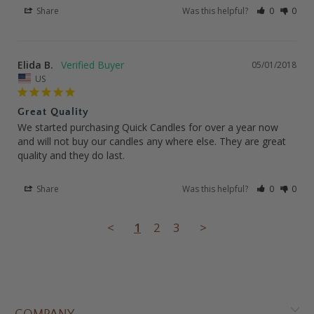
Share
Was this helpful?
0
0
Elida B.
05/01/2018
US
Great Quality
We started purchasing Quick Candles for over a year now 
and will not buy our candles any where else. They are great 
quality and they do last.
Share
Was this helpful?
0
0
<
1
2
3
>