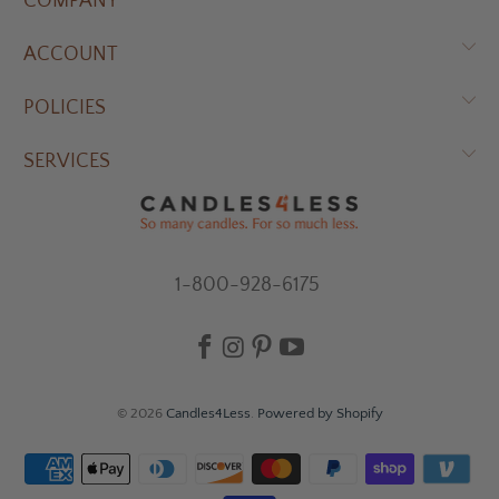
COMPANY
ACCOUNT
POLICIES
SERVICES
1-800-928-6175
© 2026
Candles4Less
.
Powered by Shopify