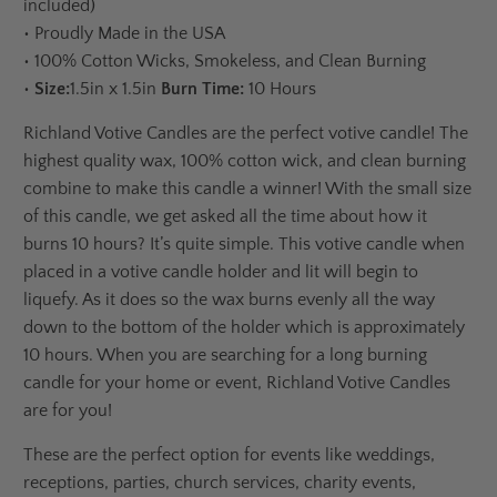
included)
•
Proudly Made in the USA
•
100% Cotton Wicks, Smokeless, and Clean Burning
•
Size:
1.5in x 1.5in
Burn Time:
10 Hours
Richland Votive Candles are the perfect votive candle! The
highest quality wax, 100% cotton wick, and clean burning
combine to make this candle a winner! With the small size
of this candle, we get asked all the time about how it
burns 10 hours? It’s quite simple. This votive candle when
placed in a votive candle holder and lit will begin to
liquefy. As it does so the wax burns evenly all the way
down to the bottom of the holder which is approximately
10 hours. When you are searching for a long burning
candle for your home or event, Richland Votive Candles
are for you!
These are the perfect option for events like weddings,
receptions, parties, church services, charity events,