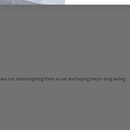
ave not started lighting them as yet and hoping they’re long lasting