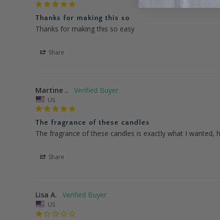
Thanks for making this so
Thanks for making this so easy
Share
Martine ..
US
The fragrance of these candles
The fragrance of these candles is exactly what I wanted, h
Share
Lisa A.
US