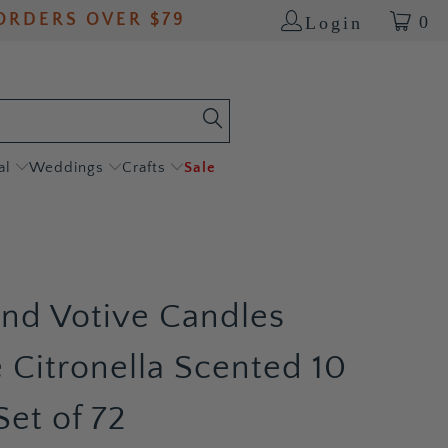
ORDERS OVER $79
0
Login
al
Weddings
Crafts
Sale
and Votive Candles
 Citronella Scented 10
Set of 72