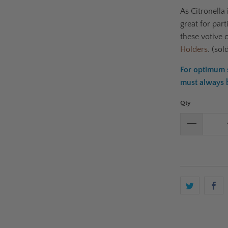
As
Citronella 
g
reat for par
these votive 
Holders
. (sol
For optimum s
must always be
Qty