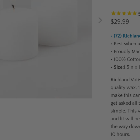
$29.99
•
(72) Richlan
•
Best when us
•
Proudly Mad
•
100% Cotton
•
Size:
1.5in x 
Richland Voti
quality wax,
make this can
get asked all 
simple. This 
and lit will b
the way down
10 hours.