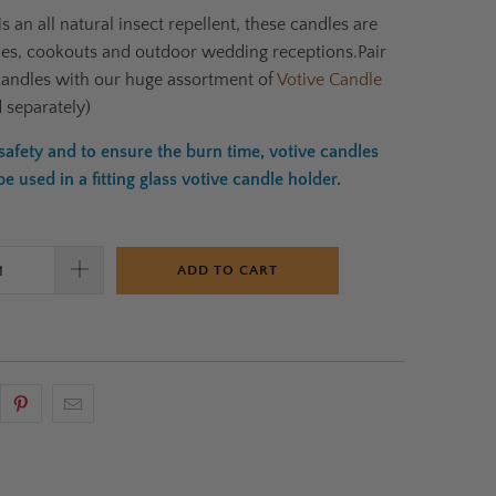
is an all natural insect repellent,
these candles are
ties, cookouts and outdoor wedding receptions.
Pair
candles with our huge assortment of
Votive Candle
d separately)
afety and to ensure the burn time, votive candles
 used in a fitting glass votive candle holder.
ADD TO CART