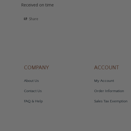
Received on time
Share
COMPANY
ACCOUNT
About Us
My Account
Contact Us
Order Information
FAQ & Help
Sales Tax Exemption