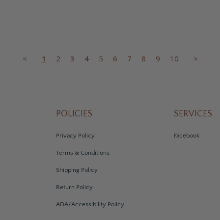
<
1
2
3
4
5
6
7
8
9
10
>
POLICIES
SERVICES
Privacy Policy
Facebook
Terms & Conditions
Shipping Policy
Return Policy
ADA/Accessibility Policy