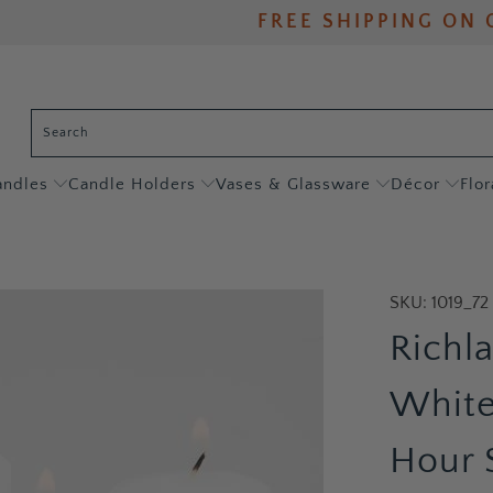
FREE SHIPPING ON 
andles
Candle Holders
Vases & Glassware
Décor
Flor
SKU:
1019_72
Richl
White
Hour 