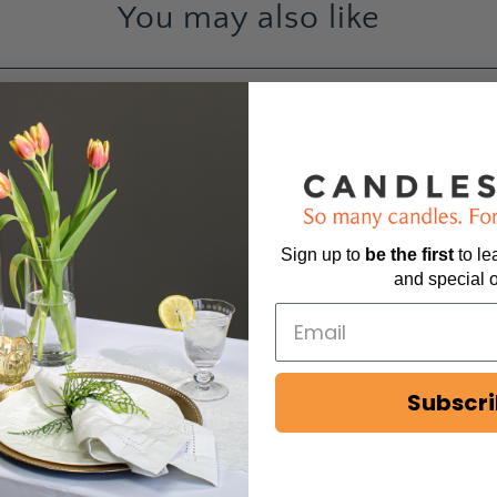
You may also like
44
6
2
0
Sign up to
be
the first
to l
1
and special o
Subscr