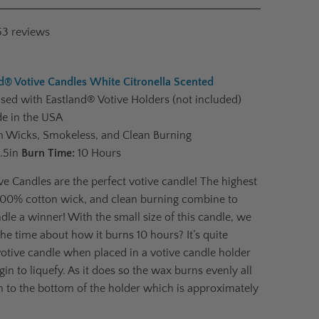
53
reviews
d® Votive Candles White Citronella Scented
ed with Eastland® Votive Holders (not included)
e in the USA
 Wicks, Smokeless, and Clean Burning
1.5in
Burn Time:
10 Hours
ve Candles are the perfect votive candle! The highest
 100% cotton wick, and clean burning combine to
dle a winner! With the small size of this candle, we
the time about how it burns 10 hours? It’s quite
votive candle when placed in a votive candle holder
egin to liquefy. As it does so the wax burns evenly all
 to the bottom of the holder which is approximately