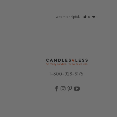
Was this helpful?
0
0
1-800-928-6175