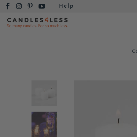
Help
C