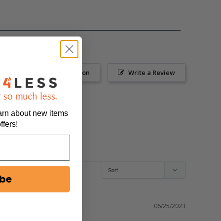
Ask a Question
Write a Review
earn about new items
ffers!
ibe
06/25/2023