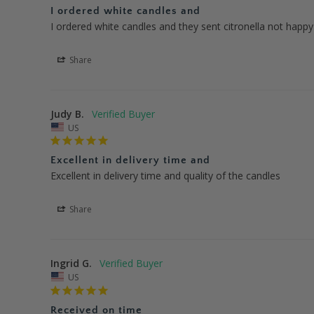
I ordered white candles and
I ordered white candles and they sent citronella not happy
Share
Judy B.
US
Excellent in delivery time and
Excellent in delivery time and quality of the candles
Share
Ingrid G.
US
Received on time