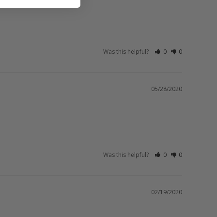
Was this helpful?
0
0
05/28/2020
Was this helpful?
0
0
02/19/2020