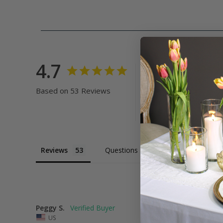
4.7
Based on 53 Reviews
Reviews
Questions
Peggy S.
US