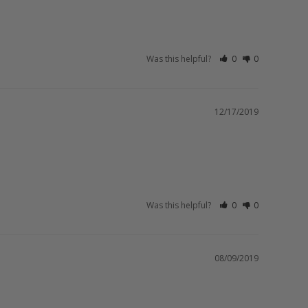
Was this helpful?
0
0
12/17/2019
Was this helpful?
0
0
08/09/2019